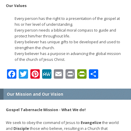
Our Values
Every person has the right to a presentation of the gospel at
his or her level of understanding.
Every person needs a biblical moral compass to guide and
protect him/her throughout life.
Every believer has unique gifts to be developed and used to
strengthen the church.
Every believer has a purpose in advancing the global mission
of the church of Jesus Christ.
Facebook
Twitter
Pinterest
MeWe
Email
Print
PrintFrien
Share
Our Mission and Our Vision
Gospel Tabernacle Mission - What We do!
We seek to obey the command of Jesus to
Evangelize
the world
and
Disciple
those who believe, resulting in a Church that