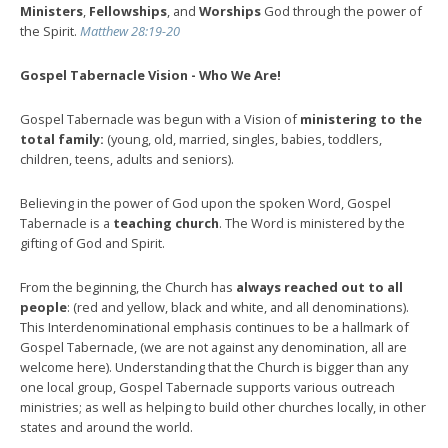
Ministers
,
Fellowships
, and
Worships
God through the power of
the Spirit.
Matthew 28:19-20
Gospel Tabernacle Vision - Who We Are!
Gospel Tabernacle was begun with a Vision of
ministering to the
total family:
(young, old, married, singles, babies, toddlers,
children, teens, adults and seniors).
Believing in the power of God upon the spoken Word, Gospel
Tabernacle is a
teaching church
. The Word is ministered by the
gifting of God and Spirit.
From the beginning, the Church has
always reached out to all
people
: (red and yellow, black and white, and all denominations).
This Interdenominational emphasis continues to be a hallmark of
Gospel Tabernacle, (we are not against any denomination, all are
welcome here). Understanding that the Church is bigger than any
one local group, Gospel Tabernacle supports various outreach
ministries; as well as helping to build other churches locally, in other
states and around the world.