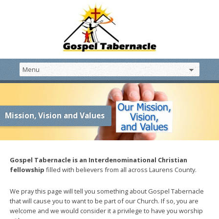
Mission, Vision and Values
Gospel Tabernacle is an Interdenominational Christian
fellowship
filled with believers from all across Laurens County.
We pray this page will tell you something about Gospel Tabernacle
that will cause you to want to be part of our Church. If so, you are
welcome and we would consider it a privilege to have you worship