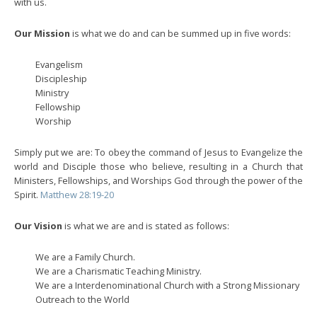
with us.
Our Mission
is what we do and can be summed up in five words:
Evangelism
Discipleship
Ministry
Fellowship
Worship
Simply put we are: To obey the command of Jesus to Evangelize the
world and Disciple those who believe, resulting in a Church that
Ministers, Fellowships, and Worships God through the power of the
Spirit.
Matthew 28:19-20
Our Vision
is what we are and is stated as follows:
We are a Family Church.
We are a Charismatic Teaching Ministry.
We are a Interdenominational Church with a Strong Missionary
Outreach to the World