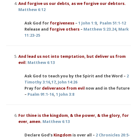
And forgive us our debts, as we forgive our debtors.
Matthew 6:12
Ask God for
forgiveness
–
1 John 1:9
,
Psalm 51:1-12
Release and
forgive others
–
Matthew 5:23
.
24
,
Mark
11:23-25
And lead us not into temptation, but deliver us from
evil:
Matthew 6:13
Ask God to teach you by the Spirit and the Word –
2
Timothy 3:16
,
17
,
John 14:26
Pray for
deliverance from evil
now and in the future
–
Psalm 91:1-16
,
1 John 3:8
For thine is the kingdom, & the power, & the glory, for
ever, amen.
Matthew 6:13
Declare God’s
Kingdom
is over all –
2 Chronicles 20:5-