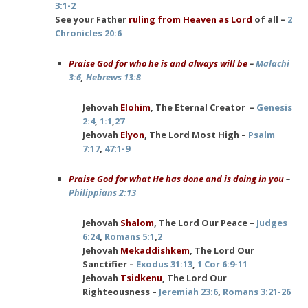
3:1-2
See your Father
ruling from Heaven as Lord
of all –
2
Chronicles 20:6
Praise God for who he is and always will be
–
Malachi
3:6
,
Hebrews 13:8
Jehovah
Elohim
, The Eternal Creator –
Genesis
2:4
,
1:1
,
27
Jehovah
Elyon
, The Lord Most High –
Psalm
7:17
,
47:1-9
Praise God for what He has done and is doing in you
–
Philippians 2:13
Jehovah
Shalom
, The Lord Our Peace –
Judges
6:24
,
Romans 5:1
,
2
Jehovah
Mekaddishkem
, The Lord Our
Sanctifier –
Exodus 31:13
,
1 Cor 6:9-11
Jehovah
Tsidkenu
, The Lord Our
Righteousness –
Jeremiah 23:6
,
Romans 3:21-26