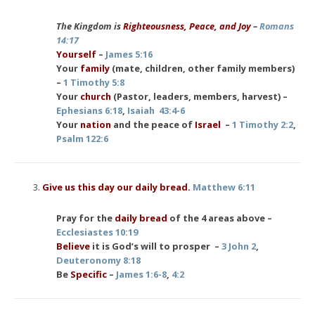
The Kingdom is
Righteousness, Peace, and Joy
–
Romans
14:17
Yourself
–
James 5:16
Your
family
(mate, children, other family members)
–
1 Timothy 5:8
Your
church
(Pastor, leaders, members, harvest) –
Ephesians 6:18
,
Isaiah 43:4-6
Your
nation
and the peace of
Israel
–
1 Timothy 2:2
,
Psalm 122:6
Give us this day our daily bread.
Matthew 6:11
Pray for the
daily bread
of the 4 areas above –
Ecclesiastes 10:19
Believe
it is God’s will to prosper –
3 John 2
,
Deuteronomy 8:18
Be
Specific
–
James 1:6-8
,
4:2