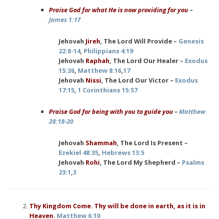
Praise God for what He is now providing for you
–
James 1:17
Jehovah
Jireh
, The Lord Will Provide –
Genesis
22:8-14
,
Philippians 4:19
Jehovah
Raphah
, The Lord Our Healer –
Exodus
15:26
,
Matthew 8:16
,
17
Jehovah
Nissi
, The Lord Our Victor –
Exodus
17:15
,
1 Corinthians 15:57
Praise God for being with you to guide you
–
Matthew
28:18-20
Jehovah
Shammah
, The Lord Is Present –
Ezekiel 48:35
,
Hebrews 13:5
Jehovah
Rohi
, The Lord My Shepherd –
Psalms
23:1
,
3
Thy Kingdom Come. Thy will be done in earth, as it is in
Heaven.
Matthew 6:10