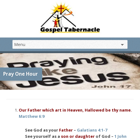
Pray One Hour
Our Father which art in Heaven, Hallowed be thy name.
Matthew 6:9
See God as your
Father
–
Galatians 4:1-7
See yourself as a
son or daughter
of God –
1 John