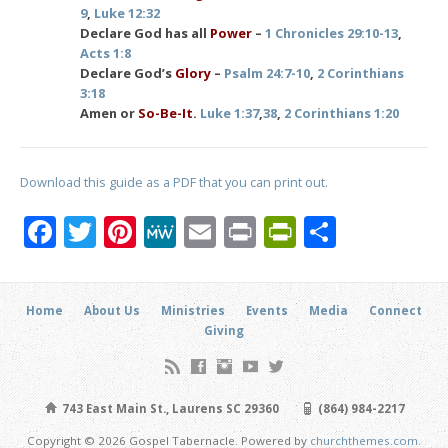
9
,
Luke 12:32
Declare God has all
Power
–
1 Chronicles 29:10-13
,
Acts 1:8
Declare God’s
Glory
–
Psalm 24:7-10
,
2 Corinthians
3:18
Amen or
So-Be-It
.
Luke 1:37
,
38
,
2 Corinthians 1:20
Download this guide as a PDF that you can print out.
Facebook
Twitter
Pinterest
MeWe
Email
Print
PrintFrien
Share
Home
About Us
Ministries
Events
Media
Connect
Giving
743 East Main St., Laurens SC 29360
(864) 984-2217
Copyright © 2026 Gospel Tabernacle. Powered by
churchthemes.com
.