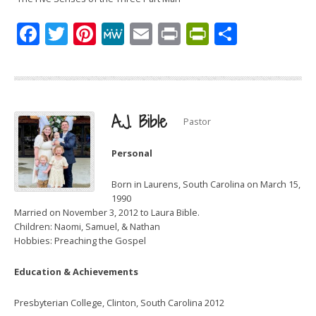
Facebook
Twitter
Pinterest
MeWe
Email
Print
PrintFrien
Share
A.J. Bible
Pastor
Personal
Born in Laurens, South Carolina on March 15,
1990
Married on November 3, 2012 to Laura Bible.
Children: Naomi, Samuel, & Nathan
Hobbies: Preaching the Gospel
Education & Achievements
Presbyterian College, Clinton, South Carolina 2012