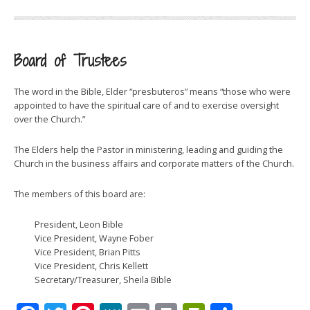
Board of Trustees
The word in the Bible, Elder “presbuteros” means “those who were
appointed to have the spiritual care of and to exercise oversight
over the Church.”
The Elders help the Pastor in ministering, leading and guiding the
Church in the business affairs and corporate matters of the Church.
The members of this board are:
President, Leon Bible
Vice President, Wayne Fober
Vice President, Brian Pitts
Vice President, Chris Kellett
Secretary/Treasurer, Sheila Bible