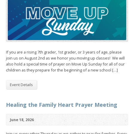
If you are a rising 7th grader, 1st grader, or 3 years of age, please
join us on August 2nd as we honor you moving up classes! We will
also hold a special time of prayer on Move Up Sunday for all of our
children as they prepare for the beginning of a new school […]
Event Details
Healing the Family Heart Prayer Meeting
June 18, 2026
Join us every other Thursday as we gather to pray for families. Every