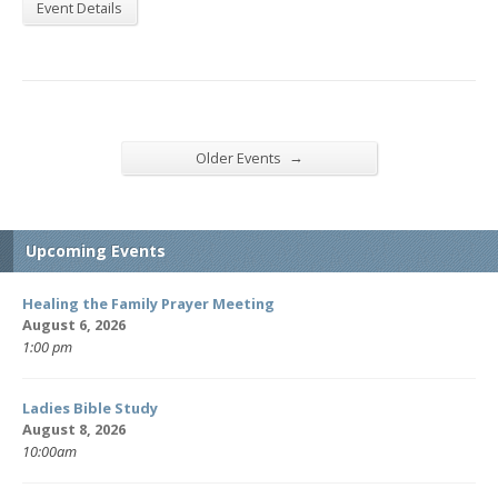
Event Details
→
Older Events
Upcoming Events
Healing the Family Prayer Meeting
August 6, 2026
1:00 pm
Ladies Bible Study
August 8, 2026
10:00am