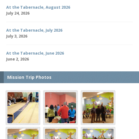
At the Tabernacle, August 2026
July 24, 2026
At the Tabernacle, July 2026
July 3, 2026
At the Tabernacle, June 2026
June 2, 2026
Mission Trip Photos