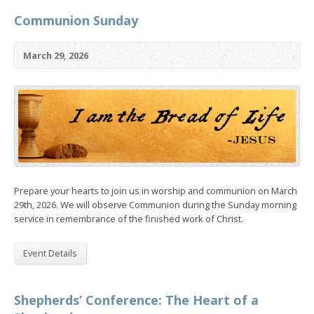
Communion Sunday
March 29, 2026
Prepare your hearts to join us in worship and communion on March
29th, 2026. We will observe Communion during the Sunday morning
service in remembrance of the finished work of Christ.
Event Details
Shepherds’ Conference: The Heart of a