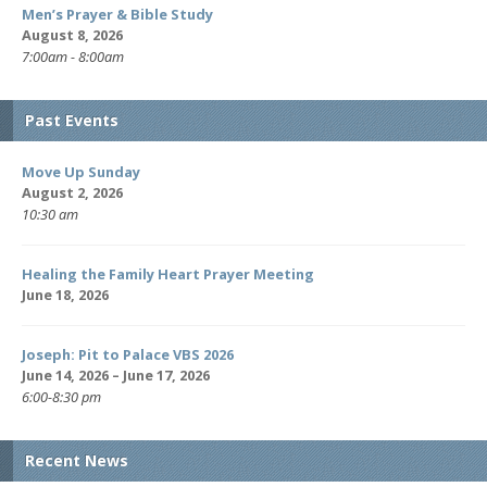
Men’s Prayer & Bible Study
August 8, 2026
7:00am - 8:00am
Past Events
Move Up Sunday
August 2, 2026
10:30 am
Healing the Family Heart Prayer Meeting
June 18, 2026
Joseph: Pit to Palace VBS 2026
June 14, 2026 – June 17, 2026
6:00-8:30 pm
Recent News