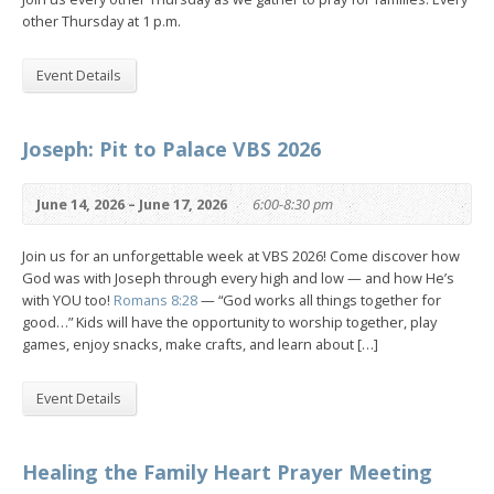
other Thursday at 1 p.m.
Event Details
Joseph: Pit to Palace VBS 2026
June 14, 2026 – June 17, 2026
6:00-8:30 pm
Join us for an unforgettable week at VBS 2026! Come discover how
God was with Joseph through every high and low — and how He’s
with YOU too!
Romans 8:28
— “God works all things together for
good…” Kids will have the opportunity to worship together, play
games, enjoy snacks, make crafts, and learn about […]
Event Details
Healing the Family Heart Prayer Meeting