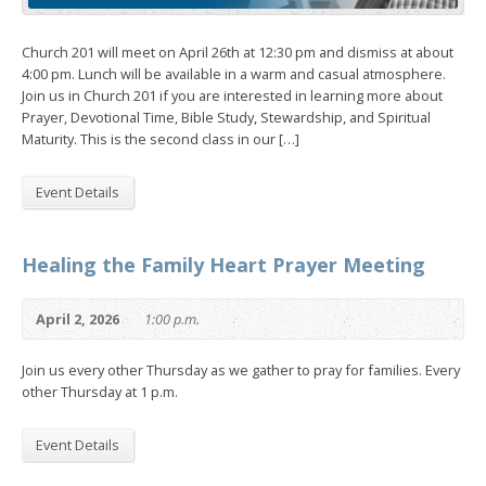
Church 201 will meet on April 26th at 12:30 pm and dismiss at about
4:00 pm. Lunch will be available in a warm and casual atmosphere.
Join us in Church 201 if you are interested in learning more about
Prayer, Devotional Time, Bible Study, Stewardship, and Spiritual
Maturity. This is the second class in our […]
Event Details
Healing the Family Heart Prayer Meeting
April 2, 2026
1:00 p.m.
Join us every other Thursday as we gather to pray for families. Every
other Thursday at 1 p.m.
Event Details