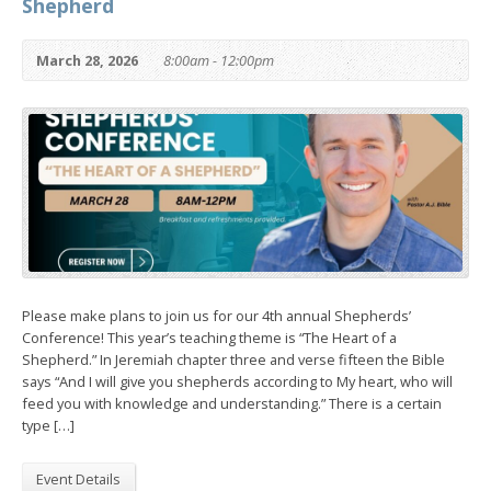
Shepherd
March 28, 2026
8:00am - 12:00pm
Please make plans to join us for our 4th annual Shepherds’
Conference! This year’s teaching theme is “The Heart of a
Shepherd.” In Jeremiah chapter three and verse fifteen the Bible
says “And I will give you shepherds according to My heart, who will
feed you with knowledge and understanding.” There is a certain
type […]
Event Details