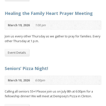
Healing the Family Heart Prayer Meeting
March 19, 2026
1:00 pm
Join us every other Thursday as we gather to pray for families. Every
other Thursday at 1 p.m.
Event Details
Seniors’ Pizza Night!
March 10, 2026
6:00pm
Calling all seniors 55+! Please join us on July 8th at 6:00pm for a
fellowship dinner! We will meet at Dempsey’s Pizza in Clinton.