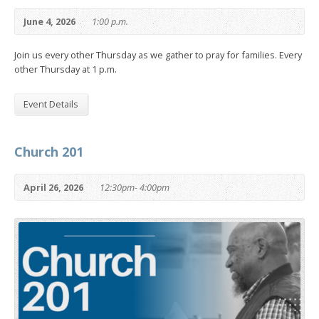
June 4, 2026
1:00 p.m.
Join us every other Thursday as we gather to pray for families. Every
other Thursday at 1 p.m.
Event Details
Church 201
April 26, 2026
12:30pm- 4:00pm