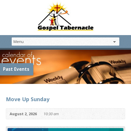
Past Events
Move Up Sunday
August 2, 2026
10:30 am