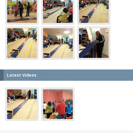
Latest Videos