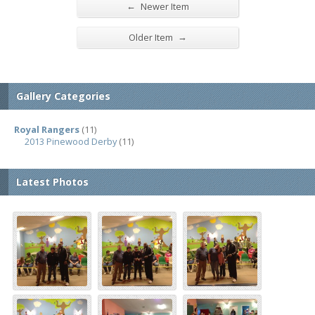
←
Newer Item
→
Older Item
Gallery Categories
Royal Rangers
(11)
2013 Pinewood Derby
(11)
Latest Photos