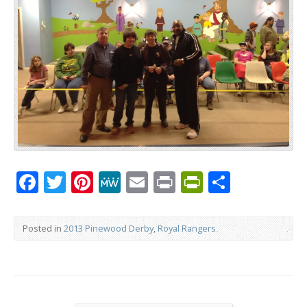
Facebook
Twitter
Pinterest
MeWe
Email
Print
PrintFrien
Share
Posted in
2013 Pinewood Derby
,
Royal Rangers