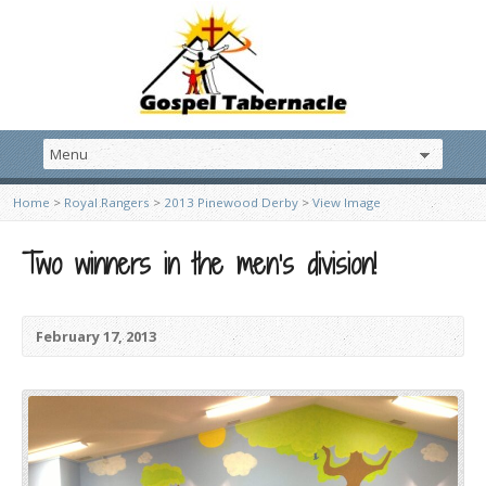
Home
>
Royal Rangers
>
2013 Pinewood Derby
>
View Image
Two winners in the men’s division!
February 17, 2013