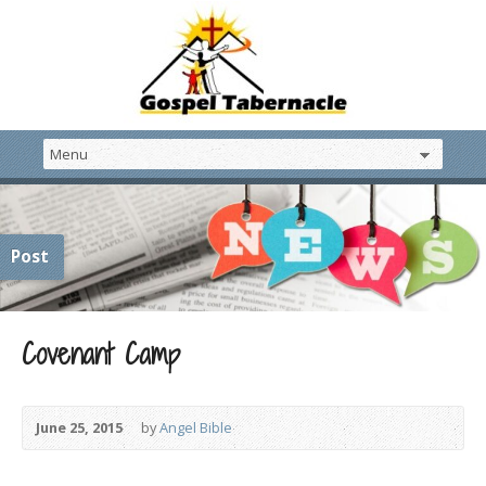
Post
Covenant Camp
June 25, 2015
by
Angel Bible