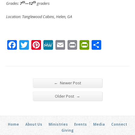
th
th
Grades:
7
—12
graders
Location: Tanglewood Cabins, Helen, GA
Facebook
Twitter
Pinterest
MeWe
Email
Print
PrintFrien
Share
←
Newer Post
→
Older Post
Home
About Us
Ministries
Events
Media
Connect
Giving