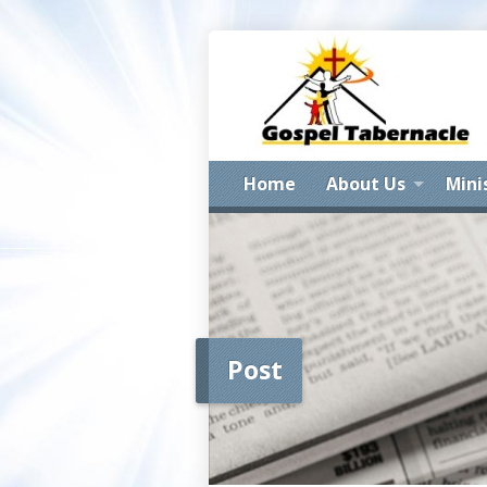
Home
About Us
Mini
Post