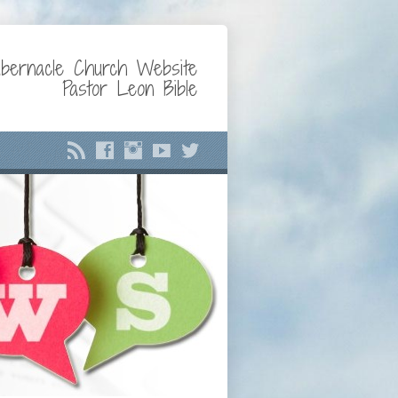
bernacle Church Website
Pastor Leon Bible