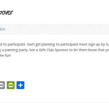
pover
ible
ted to participate. Each girl planning to participate must sign up by 
ng a painting party. See a Girls Club Sponsor to let them know that 
the fun!
est
We
mail
Print
PrintFriendly
Share