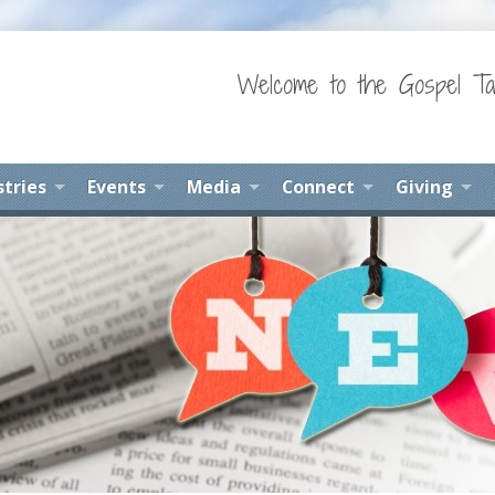
Welcome to the Gospel Ta
stries
Events
Media
Connect
Giving