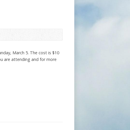
Sunday, March 5. The cost is $10
you are attending and for more