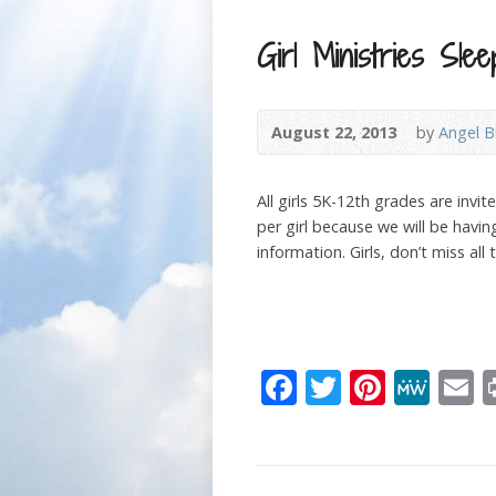
Girl Ministries Slee
August 22, 2013
by
Angel B
All girls 5K-12th grades are invi
per girl because we will be havi
information. Girls, don’t miss all 
Facebook
Twitter
Pinter
Me
E