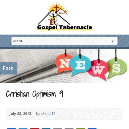
Post
Christian Optimism 9
July 28, 2013
by
sheila12