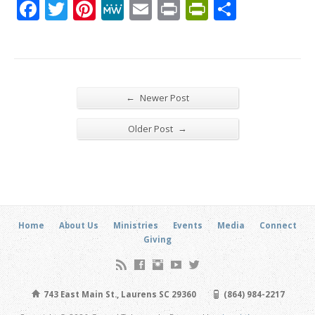
Facebook
Twitter
Pinterest
MeWe
Email
Print
PrintFrien
Share
←
Newer Post
→
Older Post
Home
About Us
Ministries
Events
Media
Connect
Giving
743 East Main St., Laurens SC 29360
(864) 984-2217