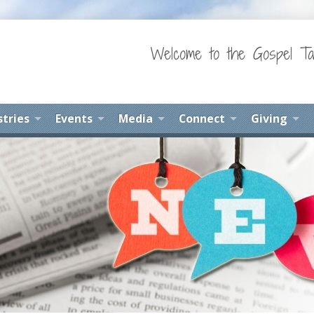
Welcome to the Gospel Ta
stries
Events
Media
Connect
Giving