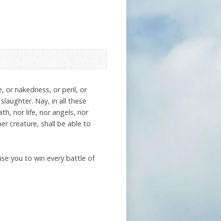
, or nakedness, or peril, or
slaughter. Nay, in all these
, nor life, nor angels, nor
er creature, shall be able to
se you to win every battle of