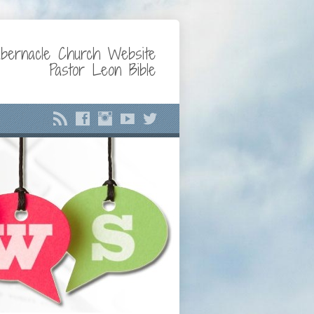
bernacle Church Website
Pastor Leon Bible