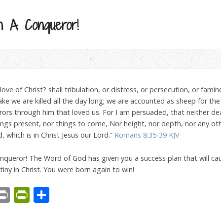
 A Conqueror!
ve of Christ? shall tribulation, or distress, or persecution, or famine
sake we are killed all the day long; we are accounted as sheep for the 
rs through him that loved us. For I am persuaded, that neither death
hings present, nor things to come, Nor height, nor depth, nor any oth
 which is in Christ Jesus our Lord.”
Romans 8:35-39 KJV
onqueror! The Word of God has given you a success plan that will cau
estiny in Christ. You were born again to win!
est
We
mail
Print
PrintFriendly
Share