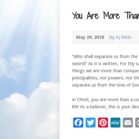
You Are More Than
May 29, 2018
by
AJ Bible
“Who shall separate us from the lo
sword? As it is written, For thy 
things we are more than conquero
principalities, nor powers, nor t
separate us from the love of God,
In Christ, you are more than a c
life! As a believer, this is your d
Facebook
Twitter
Pinter
Me
E