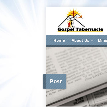
Home
About Us
Mini
Post