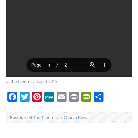
at-the-tabernacle-april-2015
Facebook
Twitter
Pinterest
MeWe
Email
Print
PrintFrien
Share
Posted in
At The Tabernacle
,
Church News