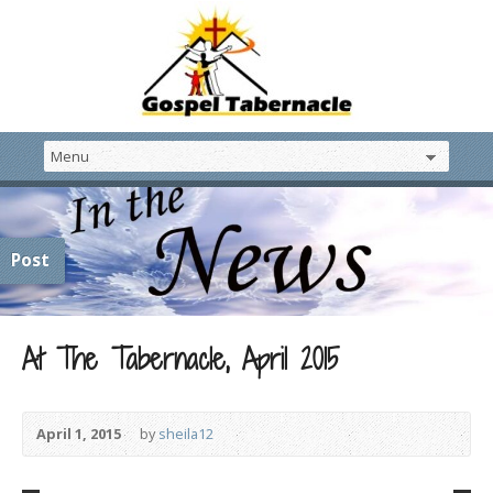
Post
At The Tabernacle, April 2015
April 1, 2015
by
sheila12