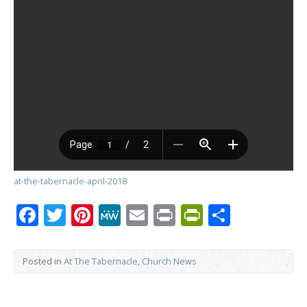
at-the-tabernacle-april-2018
Facebook
Twitter
Pinterest
MeWe
Email
Print
PrintFrien
Share
Posted in
At The Tabernacle
,
Church News