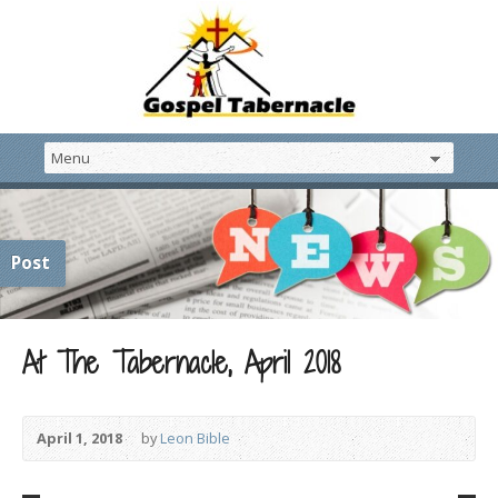
Post
At The Tabernacle, April 2018
April 1, 2018
by
Leon Bible