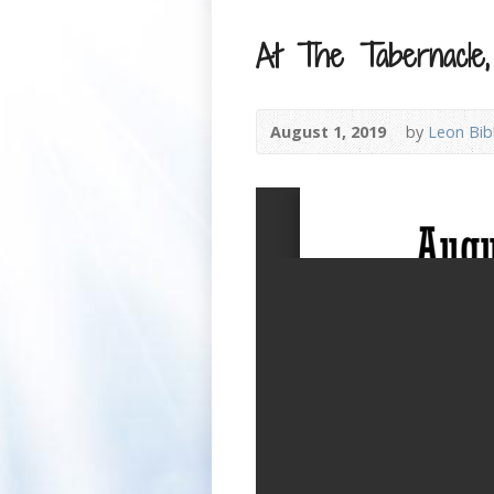
At The Tabernacle,
August 1, 2019
by
Leon Bib