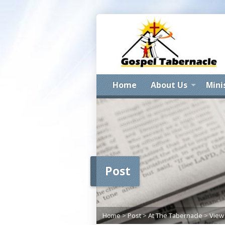
Home
About Us
Mini
Post
Home
>
Post
>
At The Tabernacle
>
View