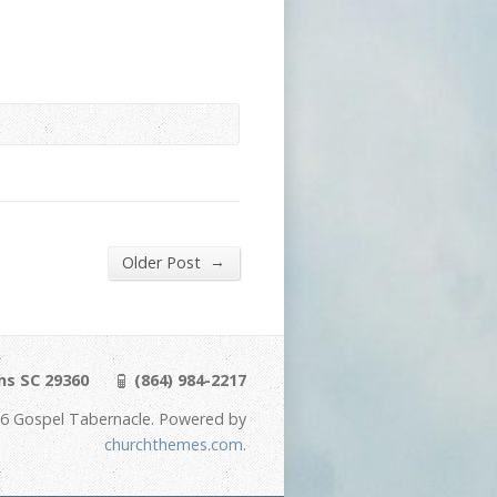
→
Older Post
ns SC 29360
(864) 984-2217
6 Gospel Tabernacle. Powered by
churchthemes.com
.