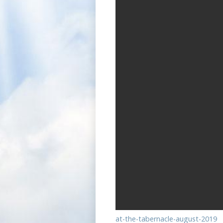
at-the-tabernacle-august-2019