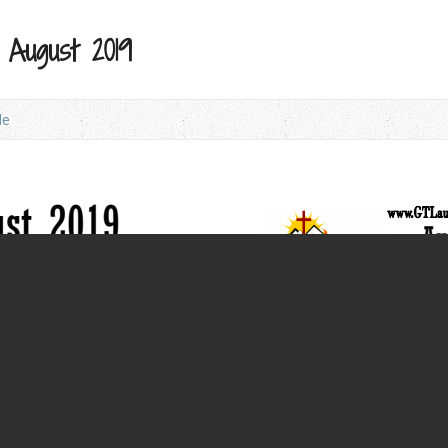
 August 2019
le