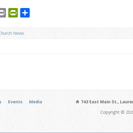
est
We
mail
Print
PrintFriendly
Share
Church News
s
Events
Media
743 East Main St., Laure
Copyright © 202