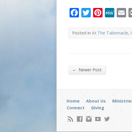
Facebook
Twitter
Pinter
Me
E
Posted in
At The Tabernacle
,
←
Newer Post
Home
About Us
Ministrie
Connect
Giving