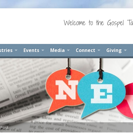
Welcome to the Gospel Ta
stries
Events
Media
Connect
Giving
 Post