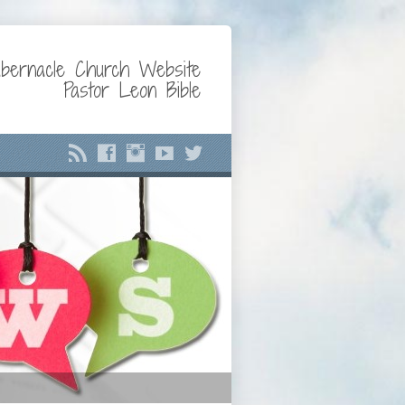
bernacle Church Website
Pastor Leon Bible