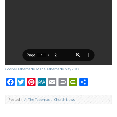
Gospel Tabernacle At The Tabernacle May 2013
Facebook
Twitter
Pinterest
MeWe
Email
Print
PrintFrien
Share
Posted in
At The Tabernacle
,
Church News