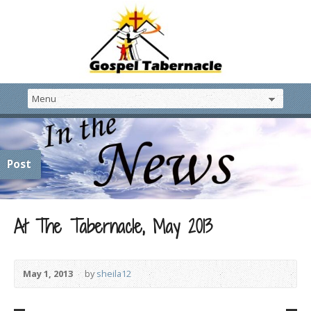
Post
At The Tabernacle, May 2013
May 1, 2013
by
sheila12