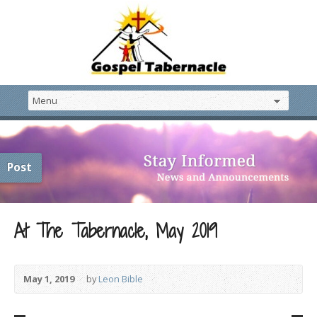
Post
At The Tabernacle, May 2019
May 1, 2019
by
Leon Bible