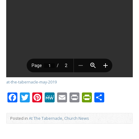
at-the-tabernacle-may-2019
Facebook
Twitter
Pinterest
MeWe
Email
Print
PrintFrien
Share
Posted in
At The Tabernacle
,
Church News