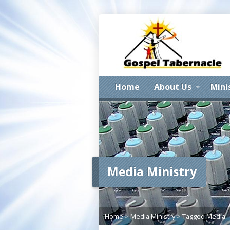
Home
About Us
Mini
Media Ministry
Home
>
Media Ministry
>
Tagged Media