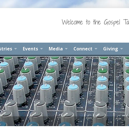
Welcome to the Gospel Ta
stries
Events
Media
Connect
Giving