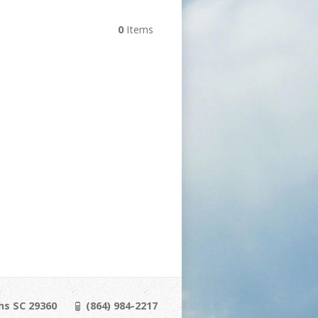
0
Items
ns SC 29360
(864) 984-2217