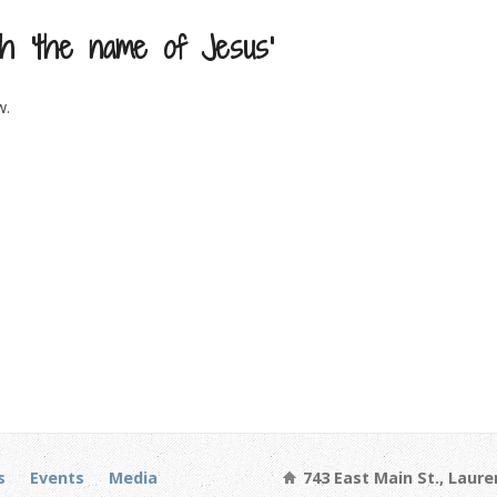
h ‘the name of Jesus’
w.
s
Events
Media
743 East Main St., Laure