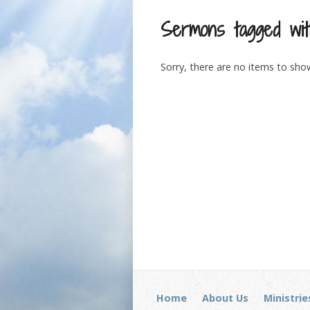
Sermons tagged wit
Sorry, there are no items to sho
Home
About Us
Ministrie