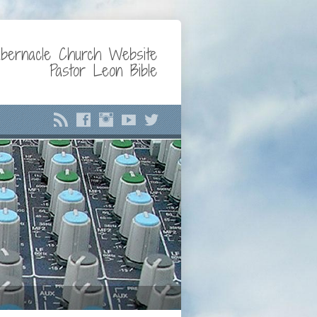
bernacle Church Website
Pastor Leon Bible