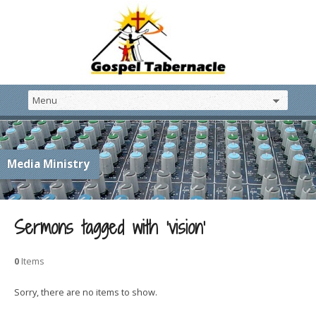
Media Ministry
Sermons tagged with ‘vision’
0
Items
Sorry, there are no items to show.