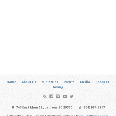
Home
About Us
Ministries
Events
Media
Connect
Giving
743 East Main St., Laurens SC 29360
(864) 984-2217
Copyright © 2026 Gospel Tabernacle. Powered by
churchthemes.com
.