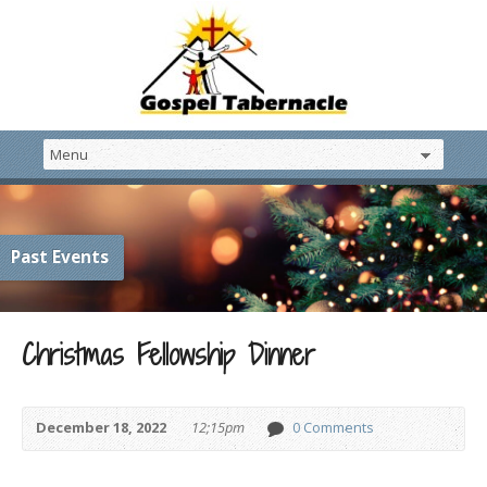
Past Events
Christmas Fellowship Dinner
December 18, 2022
12;15pm
0 Comments