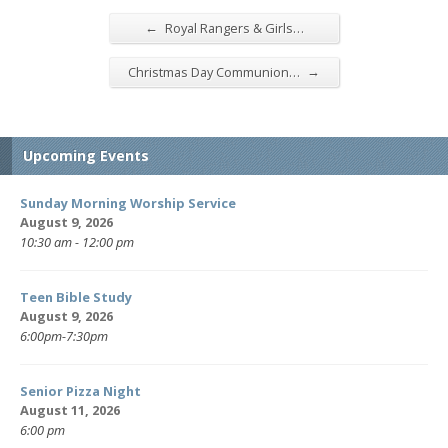
←
Royal Rangers & Girls…
→
Christmas Day Communion…
Upcoming Events
Sunday Morning Worship Service
August 9, 2026
10:30 am - 12:00 pm
Teen Bible Study
August 9, 2026
6:00pm-7:30pm
Senior Pizza Night
August 11, 2026
6:00 pm