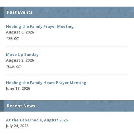
Past Events
Healing the Family Prayer Meeting
August 6, 2026
1:00 pm
Move Up Sunday
August 2, 2026
10:30 am
Healing the Family Heart Prayer Meeting
June 18, 2026
Recent News
At the Tabernacle, August 2026
July 24, 2026