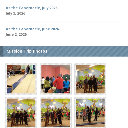
At the Tabernacle, July 2026
July 3, 2026
At the Tabernacle, June 2026
June 2, 2026
Mission Trip Photos