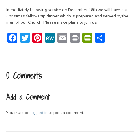
Immediately following service on December 18th we will have our
Christmas fellowship dinner which is prepared and served by the
men of our Church. Please make plans to join us!
Facebook
Twitter
Pinterest
MeWe
Email
Print
PrintFrien
Share
0 Comments
Add a Comment
You must be
logged in
to post a comment.