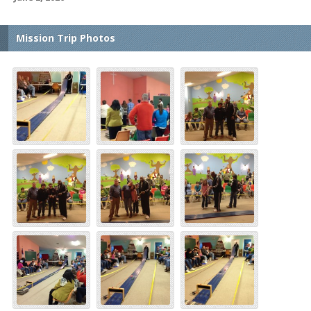
Mission Trip Photos