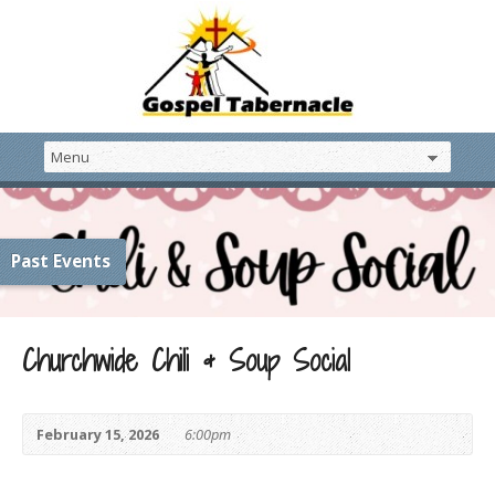
Past Events
Churchwide Chili & Soup Social
February 15, 2026
6:00pm