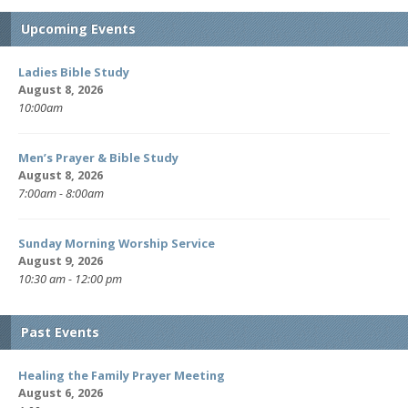
Upcoming Events
Ladies Bible Study
August 8, 2026
10:00am
Men’s Prayer & Bible Study
August 8, 2026
7:00am - 8:00am
Sunday Morning Worship Service
August 9, 2026
10:30 am - 12:00 pm
Past Events
Healing the Family Prayer Meeting
August 6, 2026