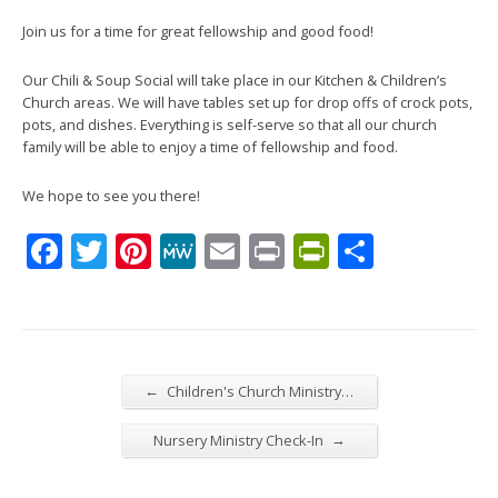
Join us for a time for great fellowship and good food!
Our Chili & Soup Social will take place in our Kitchen & Children’s
Church areas. We will have tables set up for drop offs of crock pots,
pots, and dishes. Everything is self-serve so that all our church
family will be able to enjoy a time of fellowship and food.
We hope to see you there!
Facebook
Twitter
Pinterest
MeWe
Email
Print
PrintFrien
Share
←
Children's Church Ministry…
→
Nursery Ministry Check-In