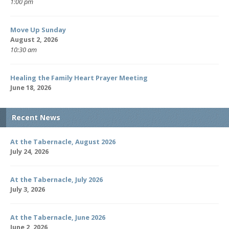
1:00 pm
Move Up Sunday
August 2, 2026
10:30 am
Healing the Family Heart Prayer Meeting
June 18, 2026
Recent News
At the Tabernacle, August 2026
July 24, 2026
At the Tabernacle, July 2026
July 3, 2026
At the Tabernacle, June 2026
June 2, 2026