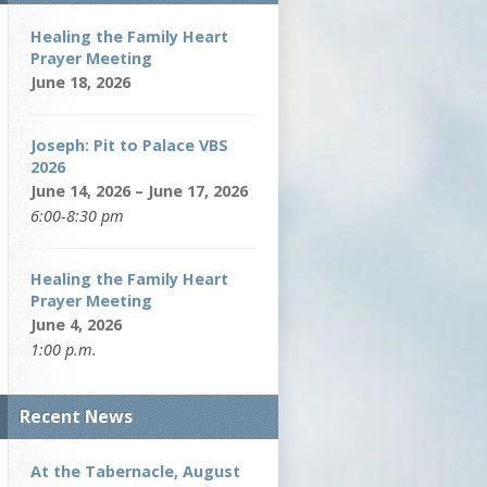
Healing the Family Heart
Prayer Meeting
June 18, 2026
Joseph: Pit to Palace VBS
2026
June 14, 2026 – June 17, 2026
6:00-8:30 pm
Healing the Family Heart
Prayer Meeting
June 4, 2026
1:00 p.m.
Recent News
At the Tabernacle, August