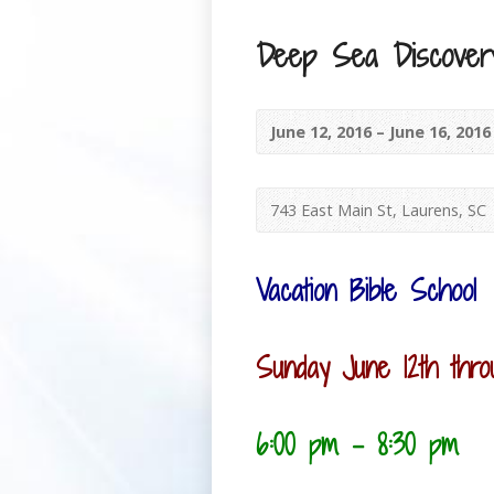
Deep Sea Discovery
June 12, 2016 – June 16, 201
743 East Main St, Laurens, SC
Vacation Bible School
Sunday June 12th thro
6:00 pm – 8:30 pm