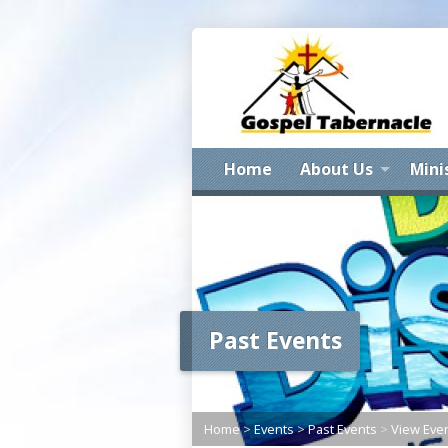
Home
About Us
Mini
Past Events
Home
>
Events
>
Past Events
>
View Eve