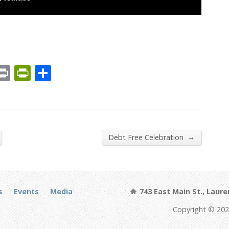
est
We
mail
Print
PrintFriendly
Share
→
Debt Free Celebration
s
Events
Media
743 East Main St., Laure
Copyright © 202