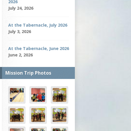
2026
July 24, 2026
At the Tabernacle, July 2026
July 3, 2026
At the Tabernacle, June 2026
June 2, 2026
Mission Trip Photos