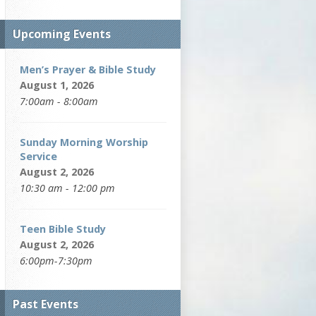
Upcoming Events
Men’s Prayer & Bible Study
August 1, 2026
7:00am - 8:00am
Sunday Morning Worship
Service
August 2, 2026
10:30 am - 12:00 pm
Teen Bible Study
August 2, 2026
6:00pm-7:30pm
Past Events