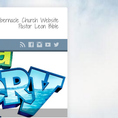
bernacle Church Website
Pastor Leon Bible