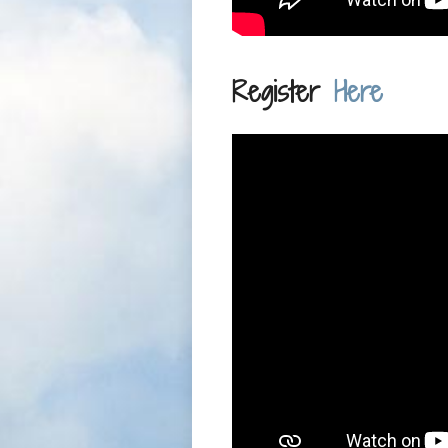
Register
Here