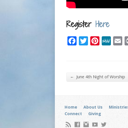
Register
Here
Facebook
Twitter
Pinter
Me
E
←
June 4th Night of Worship
Home
About Us
Ministrie
Connect
Giving