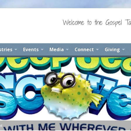
Welcome to the Gospel Ta
stries
Events
Media
Connect
Giving
nt