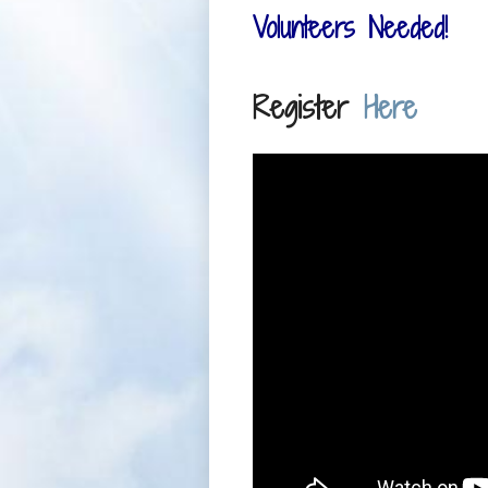
Volunteers Needed!
Register
Here