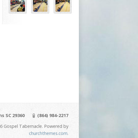
ns SC 29360
(864) 984-2217
6 Gospel Tabernacle. Powered by
churchthemes.com
.