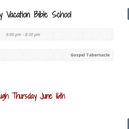
 Vacation Bible School
6
6:00 pm - 8:30 pm
Gospel Tabernacle
ugh Thursday June 16th