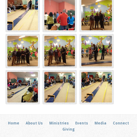
Home
About Us
Ministries
Events
Media
Connect
Giving