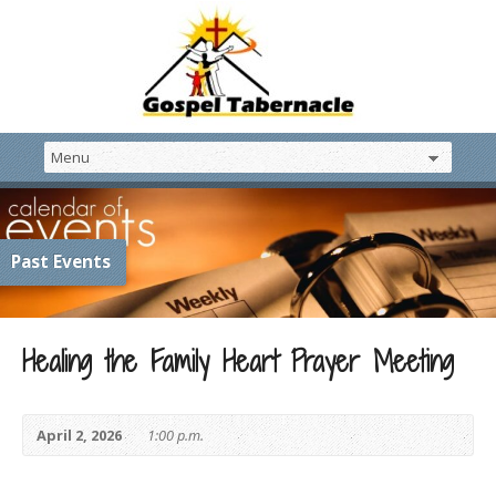
Past Events
Healing the Family Heart Prayer Meeting
April 2, 2026
1:00 p.m.