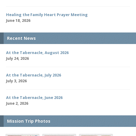
Healing the Family Heart Prayer Meeting
June 18, 2026
Recent News
At the Tabernacle, August 2026
July 24, 2026
At the Tabernacle, July 2026
July 3, 2026
At the Tabernacle, June 2026
June 2, 2026
Mission Trip Photos