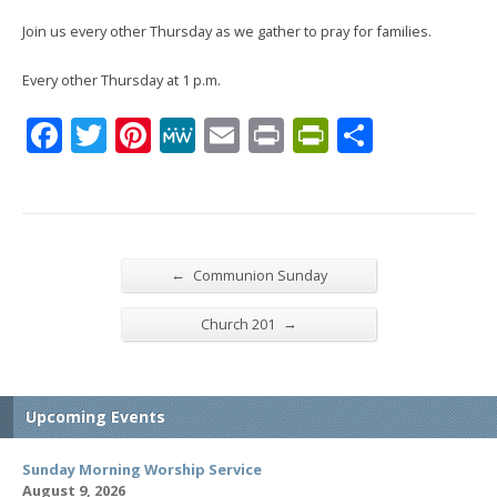
Join us every other Thursday as we gather to pray for families.
Every other Thursday at 1 p.m.
Facebook
Twitter
Pinterest
MeWe
Email
Print
PrintFrien
Share
←
Communion Sunday
→
Church 201
Upcoming Events
Sunday Morning Worship Service
August 9, 2026