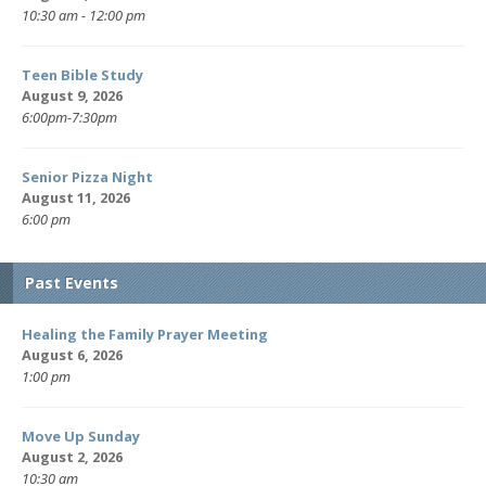
10:30 am - 12:00 pm
Teen Bible Study
August 9, 2026
6:00pm-7:30pm
Senior Pizza Night
August 11, 2026
6:00 pm
Past Events
Healing the Family Prayer Meeting
August 6, 2026
1:00 pm
Move Up Sunday
August 2, 2026
10:30 am