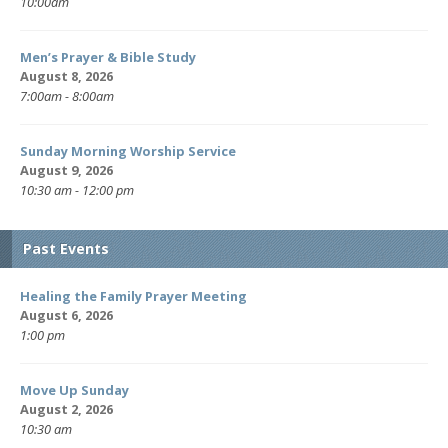
10:00am
Men’s Prayer & Bible Study
August 8, 2026
7:00am - 8:00am
Sunday Morning Worship Service
August 9, 2026
10:30 am - 12:00 pm
Past Events
Healing the Family Prayer Meeting
August 6, 2026
1:00 pm
Move Up Sunday
August 2, 2026
10:30 am