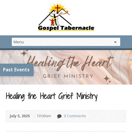
Past Events
Healing the Heart Grief Ministry
July 5, 2025
10:00am
0 Comments