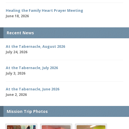
Healing the Family Heart Prayer Meeting
June 18, 2026
Recent News
At the Tabernacle, August 2026
July 24, 2026
At the Tabernacle, July 2026
July 3, 2026
At the Tabernacle, June 2026
June 2, 2026
Mission Trip Photos