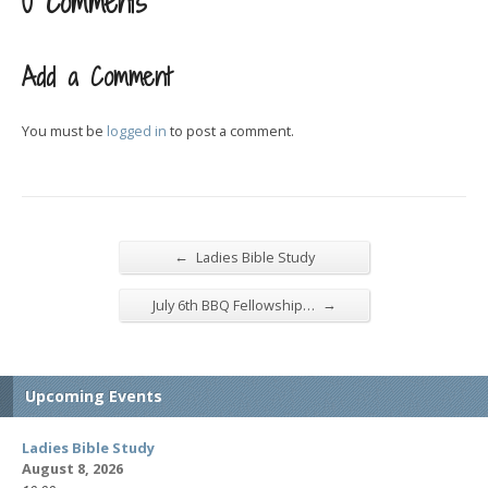
0 Comments
Add a Comment
You must be
logged in
to post a comment.
←
Ladies Bible Study
→
July 6th BBQ Fellowship…
Upcoming Events
Ladies Bible Study
August 8, 2026