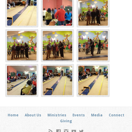
Home
About Us
Ministries
Events
Media
Connect
Giving