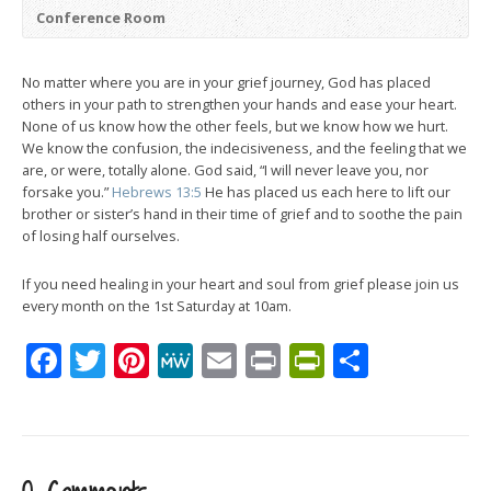
Conference Room
No matter where you are in your grief journey, God has placed
others in your path to strengthen your hands and ease your heart.
None of us know how the other feels, but we know how we hurt.
We know the confusion, the indecisiveness, and the feeling that we
are, or were, totally alone. God said, “I will never leave you, nor
forsake you.”
Hebrews 13:5
He has placed us each here to lift our
brother or sister’s hand in their time of grief and to soothe the pain
of losing half ourselves.
If you need healing in your heart and soul from grief please join us
every month on the 1st Saturday at 10am.
Facebook
Twitter
Pinterest
MeWe
Email
Print
PrintFrien
Share