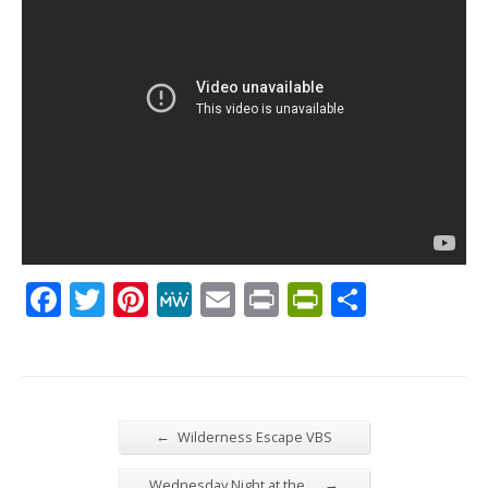
Facebook
Twitter
Pinterest
MeWe
Email
Print
PrintFrien
Share
←
Wilderness Escape VBS
→
Wednesday Night at the…