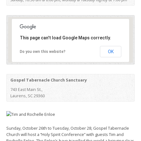
This page can't load Google Maps correctly.
OK
Do you own this website?
Gospel Tabernacle Church Sanctuary
743 East Main St.,
Laurens, SC 29360
Sunday, October 26th to Tuesday, October 28, Gospel Tabernacle
Church will host a “Holy Spirit Conference” with guests Tim and
Rochelle Enloe. The Enloe’s have travelled the world a bringing clear,