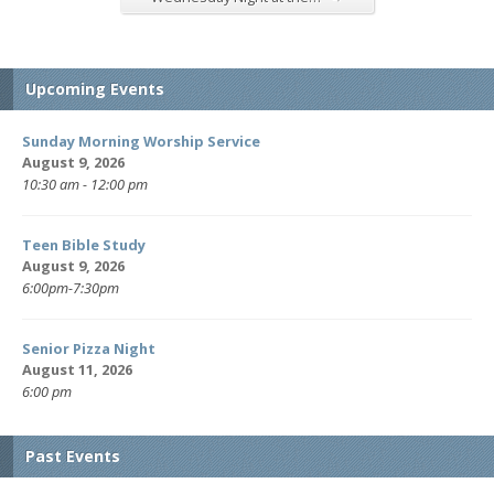
Upcoming Events
Sunday Morning Worship Service
August 9, 2026
10:30 am - 12:00 pm
Teen Bible Study
August 9, 2026
6:00pm-7:30pm
Senior Pizza Night
August 11, 2026
6:00 pm
Past Events