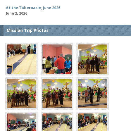
At the Tabernacle, June 2026
June 2, 2026
Mission Trip Photos