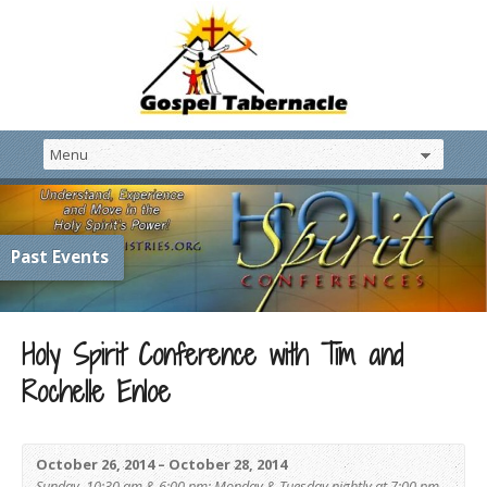
Past Events
Holy Spirit Conference with Tim and
Rochelle Enloe
October 26, 2014 – October 28, 2014
Sunday, 10:30 am & 6:00 pm; Monday & Tuesday nightly at 7:00 pm