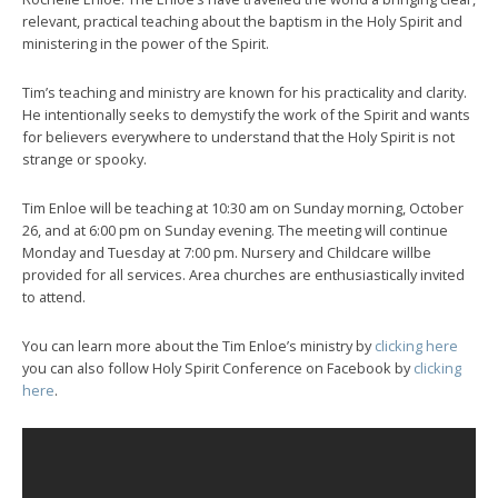
relevant, practical teaching about the baptism in the Holy Spirit and
ministering in the power of the Spirit.
Tim’s teaching and ministry are known for his practicality and clarity.
He intentionally seeks to demystify the work of the Spirit and wants
for believers everywhere to understand that the Holy Spirit is not
strange or spooky.
Tim Enloe will be teaching at 10:30 am on Sunday morning, October
26, and at 6:00 pm on Sunday evening. The meeting will continue
Monday and Tuesday at 7:00 pm. Nursery and Childcare willbe
provided for all services. Area churches are enthusiastically invited
to attend.
You can learn more about the Tim Enloe’s ministry by
clicking here
you can also follow Holy Spirit Conference on Facebook by
clicking
here
.