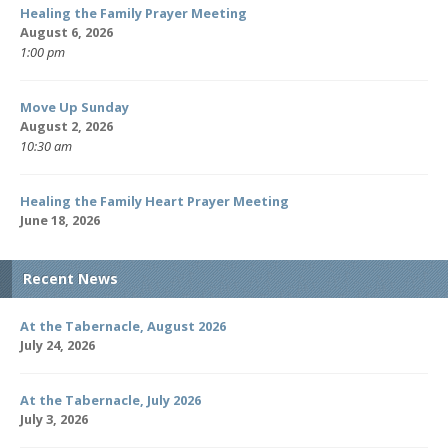
Healing the Family Prayer Meeting
August 6, 2026
1:00 pm
Move Up Sunday
August 2, 2026
10:30 am
Healing the Family Heart Prayer Meeting
June 18, 2026
Recent News
At the Tabernacle, August 2026
July 24, 2026
At the Tabernacle, July 2026
July 3, 2026