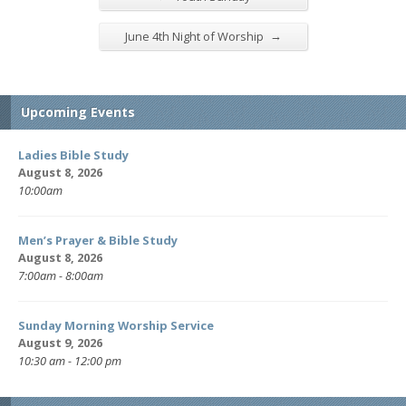
→
June 4th Night of Worship
Upcoming Events
Ladies Bible Study
August 8, 2026
10:00am
Men’s Prayer & Bible Study
August 8, 2026
7:00am - 8:00am
Sunday Morning Worship Service
August 9, 2026
10:30 am - 12:00 pm