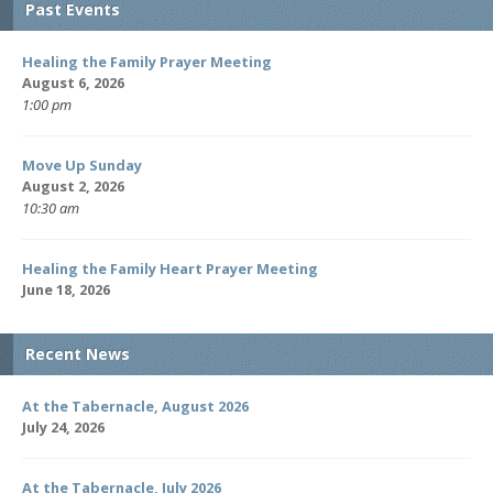
Past Events
Healing the Family Prayer Meeting
August 6, 2026
1:00 pm
Move Up Sunday
August 2, 2026
10:30 am
Healing the Family Heart Prayer Meeting
June 18, 2026
Recent News
At the Tabernacle, August 2026
July 24, 2026
At the Tabernacle, July 2026