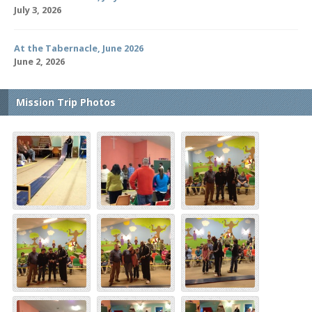
July 3, 2026
At the Tabernacle, June 2026
June 2, 2026
Mission Trip Photos