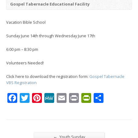
Gospel Tabernacle Educational Facility
Vacation Bible School
Sunday June 14th through Wednesday June 17th
6:00 pm – 8:30 pm
Volunteers Needed!
Click here to download the registration form:
Gospel Tabernacle
VBS Registration
Facebook
Twitter
Pinterest
MeWe
Email
Print
PrintFrien
Share
←
Youth Sunday