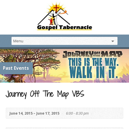
Past Events
Journey Off The Map VBS
June 14, 2015 – June 17, 2015
6:00 - 8:30 pm