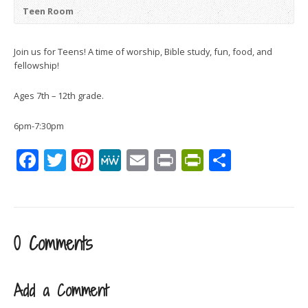
Teen Room
Join us for Teens! A time of worship, Bible study, fun, food, and
fellowship!
Ages 7th – 12th grade.
6pm-7:30pm
Facebook
Twitter
Pinterest
MeWe
Email
Print
PrintFrien
Share
0 Comments
Add a Comment