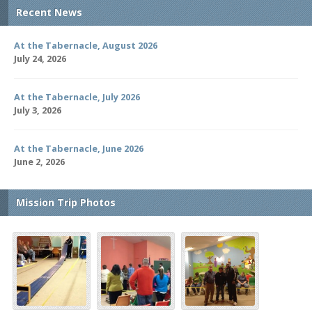
Recent News
At the Tabernacle, August 2026
July 24, 2026
At the Tabernacle, July 2026
July 3, 2026
At the Tabernacle, June 2026
June 2, 2026
Mission Trip Photos