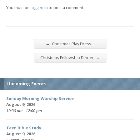
You must be
logged in
to post a comment.
←
Christmas Play Dress…
→
Christmas Fellowship Dinner
Upcoming Events
Sunday Morning Worship Service
August 9, 2026
10:30 am - 12:00 pm
Teen Bible Study
August 9, 2026
6:00pm-7:30pm