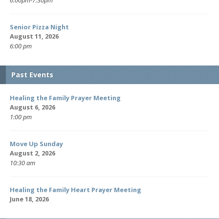
Senior Pizza Night
August 11, 2026
6:00 pm
Past Events
Healing the Family Prayer Meeting
August 6, 2026
1:00 pm
Move Up Sunday
August 2, 2026
10:30 am
Healing the Family Heart Prayer Meeting
June 18, 2026