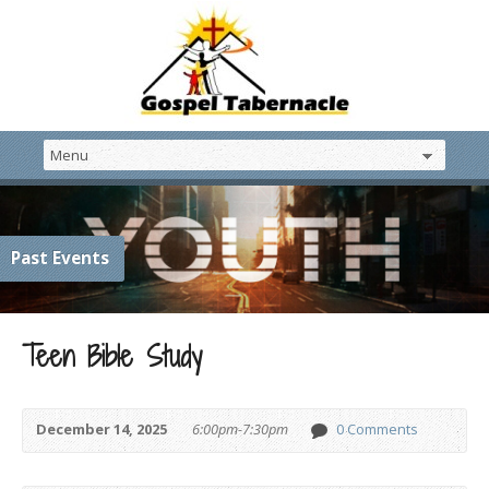
Past Events
Teen Bible Study
December 14, 2025
6:00pm-7:30pm
0 Comments