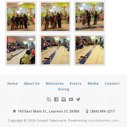
Home
About Us
Ministries
Events
Media
Connect
Giving
743 East Main St., Laurens SC 29360
(864) 984-2217
Copyright © 2026 Gospel Tabernacle. Powered by
churchthemes.com
.