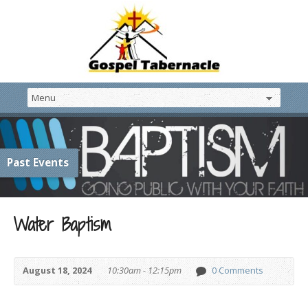
Past Events
Water Baptism
August 18, 2024
10:30am - 12:15pm
0 Comments