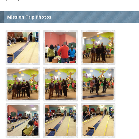
Mission Trip Photos