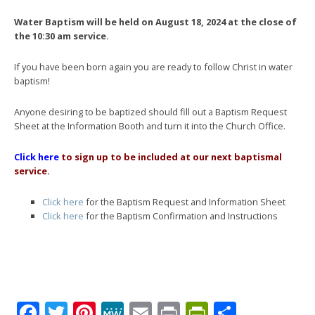
Water Baptism will be held on August 18, 2024 at the close of
the 10:30 am service.
If you have been born again you are ready to follow Christ in water
baptism!
Anyone desiring to be baptized should fill out a Baptism Request
Sheet at the Information Booth and turn it into the Church Office.
Click here
to sign up to be included at our next baptismal
service.
Click here
for the Baptism Request and Information Sheet
Click here
for the Baptism Confirmation and Instructions
Facebook
Twitter
Pinterest
MeWe
Email
Print
PrintFrien
Share