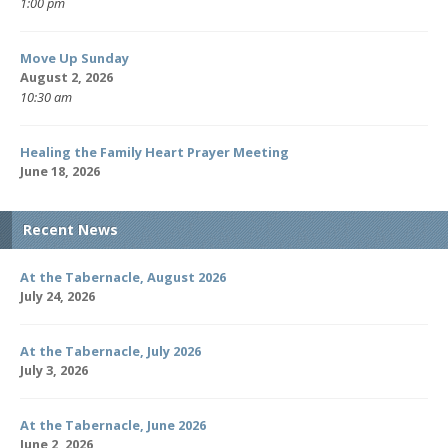
1:00 pm
Move Up Sunday
August 2, 2026
10:30 am
Healing the Family Heart Prayer Meeting
June 18, 2026
Recent News
At the Tabernacle, August 2026
July 24, 2026
At the Tabernacle, July 2026
July 3, 2026
At the Tabernacle, June 2026
June 2, 2026