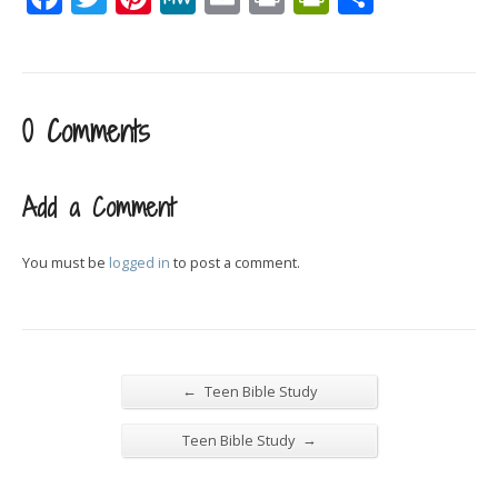
0 Comments
Add a Comment
You must be
logged in
to post a comment.
←
Teen Bible Study
→
Teen Bible Study