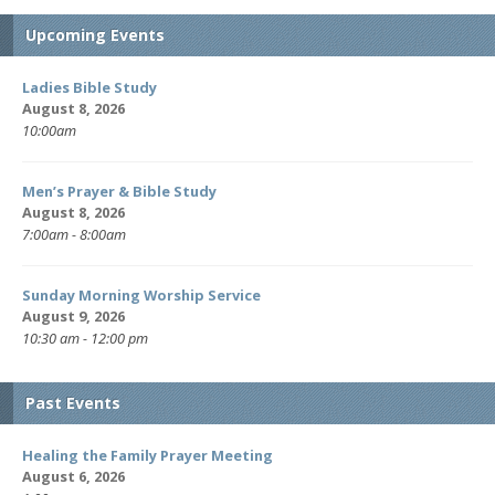
Upcoming Events
Ladies Bible Study
August 8, 2026
10:00am
Men’s Prayer & Bible Study
August 8, 2026
7:00am - 8:00am
Sunday Morning Worship Service
August 9, 2026
10:30 am - 12:00 pm
Past Events
Healing the Family Prayer Meeting
August 6, 2026