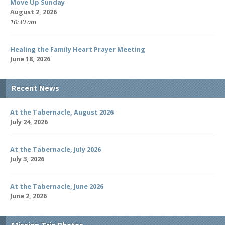
Move Up Sunday
August 2, 2026
10:30 am
Healing the Family Heart Prayer Meeting
June 18, 2026
Recent News
At the Tabernacle, August 2026
July 24, 2026
At the Tabernacle, July 2026
July 3, 2026
At the Tabernacle, June 2026
June 2, 2026