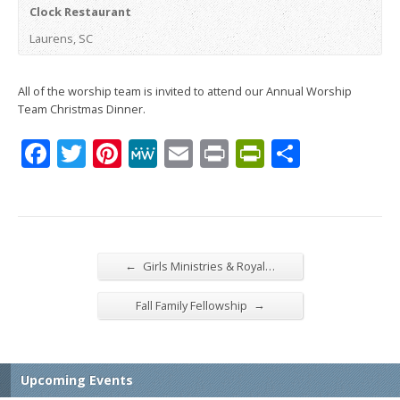
Clock Restaurant
Laurens, SC
All of the worship team is invited to attend our Annual Worship
Team Christmas Dinner.
Facebook
Twitter
Pinterest
MeWe
Email
Print
PrintFrien
Share
←
Girls Ministries & Royal…
→
Fall Family Fellowship
Upcoming Events