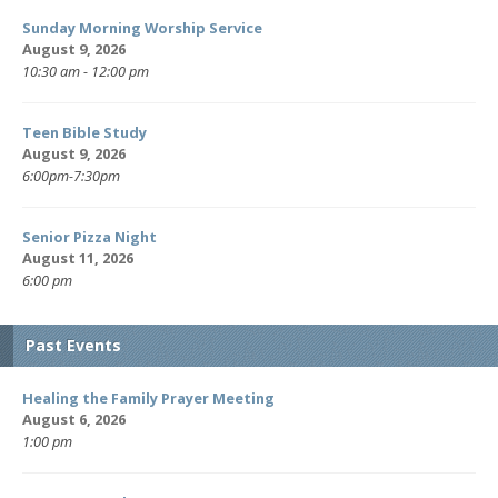
Sunday Morning Worship Service
August 9, 2026
10:30 am - 12:00 pm
Teen Bible Study
August 9, 2026
6:00pm-7:30pm
Senior Pizza Night
August 11, 2026
6:00 pm
Past Events
Healing the Family Prayer Meeting
August 6, 2026
1:00 pm