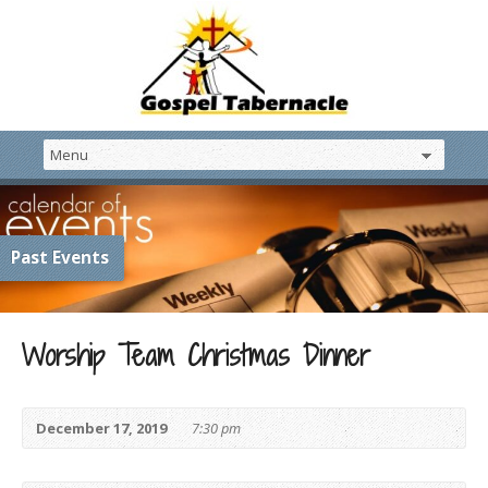
Past Events
Worship Team Christmas Dinner
December 17, 2019
7:30 pm