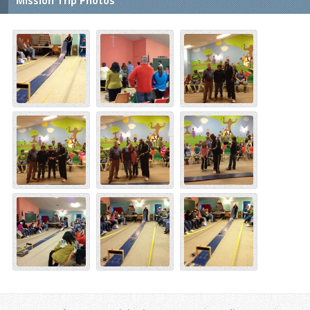
Mission Trip Photos