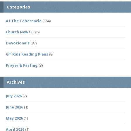
Categories
At The Tabernacle
(164)
Church News
(176)
Devotionals
(87)
GT Kids Reading Plans
(8)
Prayer & Fasting
(3)
Archives
July 2026
(2)
June 2026
(1)
May 2026
(1)
April 2026
(1)