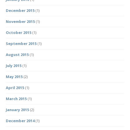
December 2015
(1)
November 2015
(1)
October 2015
(1)
September 2015
(1)
August 2015
(1)
July 2015
(1)
May 2015
(2)
April 2015
(1)
March 2015
(1)
January 2015
(2)
December 2014
(1)