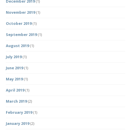
December 2019
(1)
November 2019
(1)
October 2019
(1)
September 2019
(1)
August 2019
(1)
July 2019
(1)
June 2019
(1)
May 2019
(1)
April 2019
(1)
March 2019
(2)
February 2019
(1)
January 2019
(2)