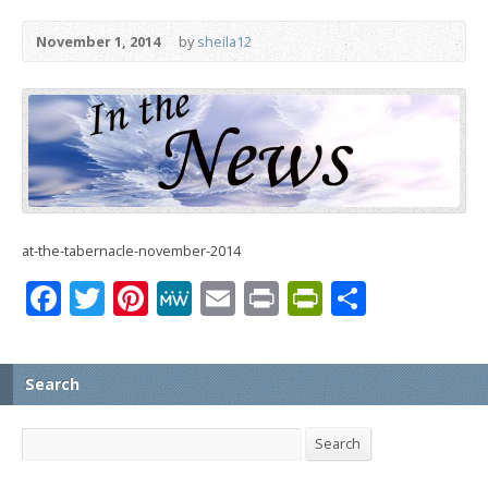
November 1, 2014
by
sheila12
at-the-tabernacle-november-2014
Facebook
Twitter
Pinterest
MeWe
Email
Print
PrintFrien
Share
Search
Search
Search