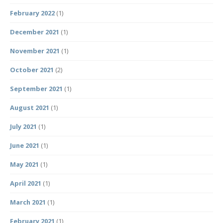
February 2022
(1)
December 2021
(1)
November 2021
(1)
October 2021
(2)
September 2021
(1)
August 2021
(1)
July 2021
(1)
June 2021
(1)
May 2021
(1)
April 2021
(1)
March 2021
(1)
February 2021
(1)