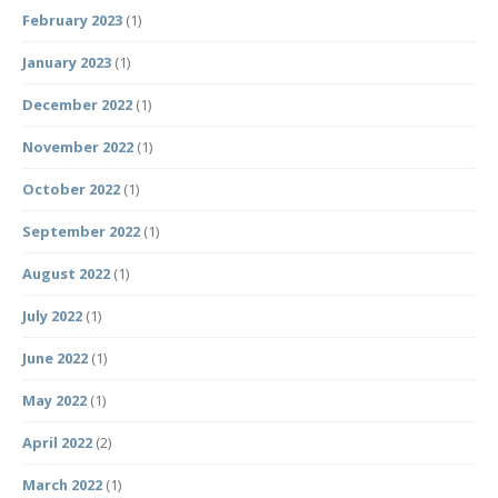
February 2023
(1)
January 2023
(1)
December 2022
(1)
November 2022
(1)
October 2022
(1)
September 2022
(1)
August 2022
(1)
July 2022
(1)
June 2022
(1)
May 2022
(1)
April 2022
(2)
March 2022
(1)