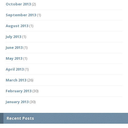
October 2013
(2)
September 2013
(1)
August 2013
(1)
July 2013
(1)
June 2013
(1)
May 2013
(1)
April 2013
(1)
March 2013
(26)
February 2013
(30)
January 2013
(30)
Recent Posts