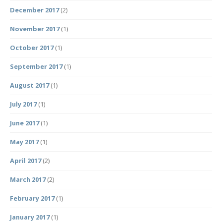
December 2017
(2)
November 2017
(1)
October 2017
(1)
September 2017
(1)
August 2017
(1)
July 2017
(1)
June 2017
(1)
May 2017
(1)
April 2017
(2)
March 2017
(2)
February 2017
(1)
January 2017
(1)