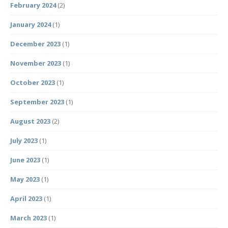
February 2024
(2)
January 2024
(1)
December 2023
(1)
November 2023
(1)
October 2023
(1)
September 2023
(1)
August 2023
(2)
July 2023
(1)
June 2023
(1)
May 2023
(1)
April 2023
(1)
March 2023
(1)