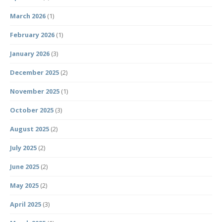
March 2026
(1)
February 2026
(1)
January 2026
(3)
December 2025
(2)
November 2025
(1)
October 2025
(3)
August 2025
(2)
July 2025
(2)
June 2025
(2)
May 2025
(2)
April 2025
(3)