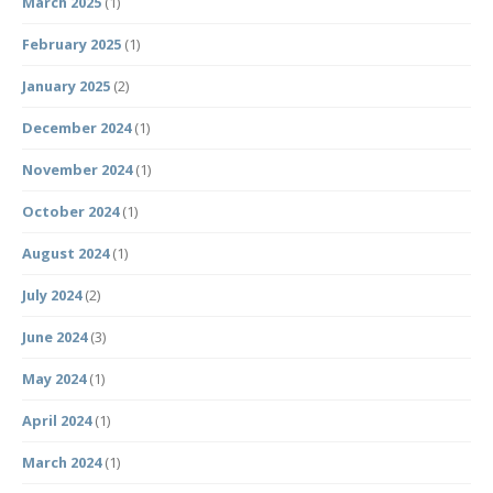
March 2025
(1)
February 2025
(1)
January 2025
(2)
December 2024
(1)
November 2024
(1)
October 2024
(1)
August 2024
(1)
July 2024
(2)
June 2024
(3)
May 2024
(1)
April 2024
(1)
March 2024
(1)