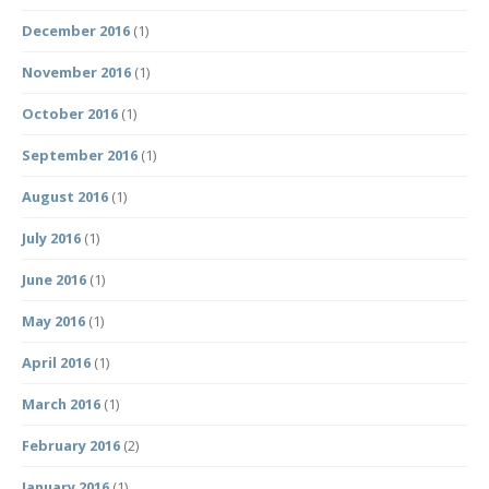
December 2016
(1)
November 2016
(1)
October 2016
(1)
September 2016
(1)
August 2016
(1)
July 2016
(1)
June 2016
(1)
May 2016
(1)
April 2016
(1)
March 2016
(1)
February 2016
(2)
January 2016
(1)