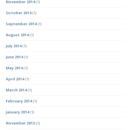
November 2014
(1)
October 2014
(1)
September 2014
(1)
August 2014
(1)
July 2014
(1)
June 2014
(1)
May 2014
(1)
April 2014
(1)
March 2014
(1)
February 2014
(1)
January 2014
(1)
November 2013
(1)