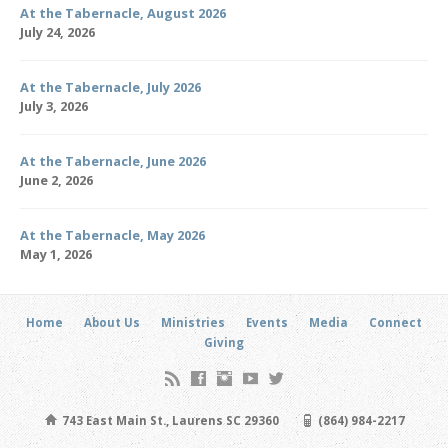
At the Tabernacle, August 2026
July 24, 2026
At the Tabernacle, July 2026
July 3, 2026
At the Tabernacle, June 2026
June 2, 2026
At the Tabernacle, May 2026
May 1, 2026
Home
About Us
Ministries
Events
Media
Connect
Giving
743 East Main St., Laurens SC 29360
(864) 984-2217