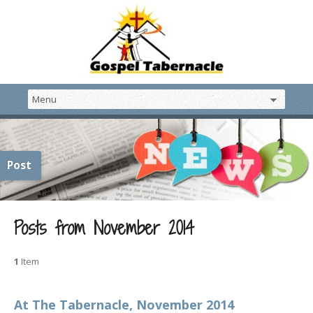
Post
Posts from November 2014
1
Item
At The Tabernacle, November 2014