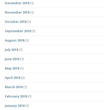
December 2018
(1)
November 2018
(1)
October 2018
(1)
September 2018
(1)
August 2018
(1)
July 2018
(1)
June 2018
(1)
May 2018
(1)
April 2018
(2)
March 2018
(1)
February 2018
(1)
January 2018
(1)