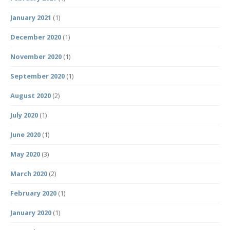
January 2021
(1)
December 2020
(1)
November 2020
(1)
September 2020
(1)
August 2020
(2)
July 2020
(1)
June 2020
(1)
May 2020
(3)
March 2020
(2)
February 2020
(1)
January 2020
(1)