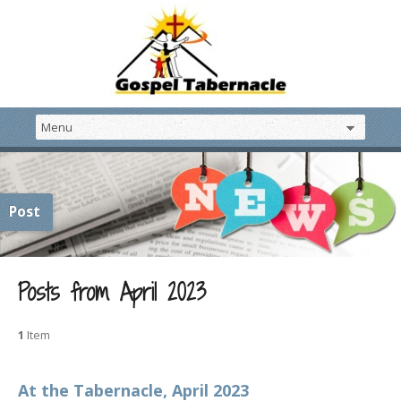
Post
Posts from April 2023
1
Item
At the Tabernacle, April 2023