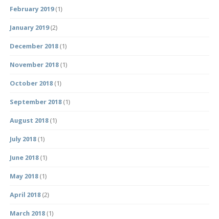
February 2019
(1)
January 2019
(2)
December 2018
(1)
November 2018
(1)
October 2018
(1)
September 2018
(1)
August 2018
(1)
July 2018
(1)
June 2018
(1)
May 2018
(1)
April 2018
(2)
March 2018
(1)