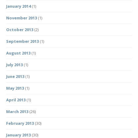
January 2014
(1)
November 2013
(1)
October 2013
(2)
September 2013
(1)
August 2013
(1)
July 2013
(1)
June 2013
(1)
May 2013
(1)
April 2013
(1)
March 2013
(26)
February 2013
(30)
January 2013
(30)