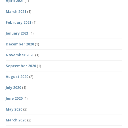
April 2021
(1)
March 2021
(1)
February 2021
(1)
January 2021
(1)
December 2020
(1)
November 2020
(1)
September 2020
(1)
August 2020
(2)
July 2020
(1)
June 2020
(1)
May 2020
(3)
March 2020
(2)