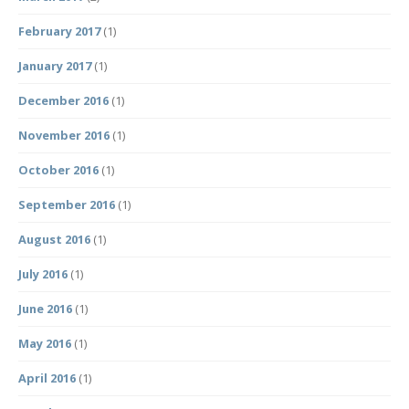
February 2017
(1)
January 2017
(1)
December 2016
(1)
November 2016
(1)
October 2016
(1)
September 2016
(1)
August 2016
(1)
July 2016
(1)
June 2016
(1)
May 2016
(1)
April 2016
(1)