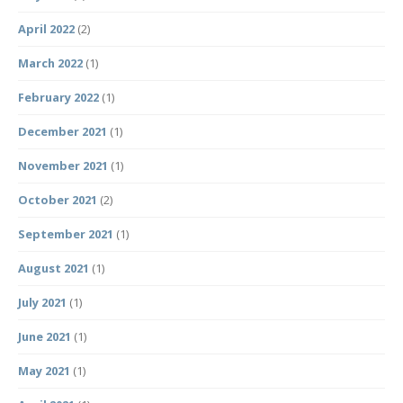
April 2022
(2)
March 2022
(1)
February 2022
(1)
December 2021
(1)
November 2021
(1)
October 2021
(2)
September 2021
(1)
August 2021
(1)
July 2021
(1)
June 2021
(1)
May 2021
(1)