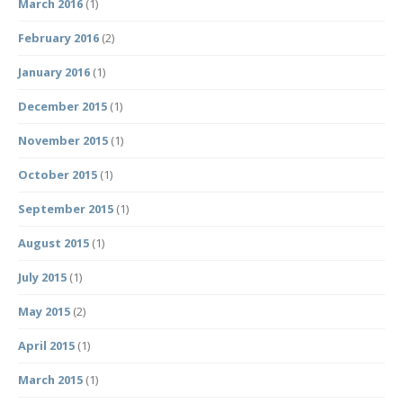
March 2016
(1)
February 2016
(2)
January 2016
(1)
December 2015
(1)
November 2015
(1)
October 2015
(1)
September 2015
(1)
August 2015
(1)
July 2015
(1)
May 2015
(2)
April 2015
(1)
March 2015
(1)