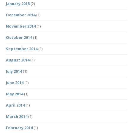
January 2015
(2)
December 2014
(1)
November 2014
(1)
October 2014
(1)
September 2014
(1)
August 2014
(1)
July 2014
(1)
June 2014
(1)
May 2014
(1)
April 2014
(1)
March 2014
(1)
February 2014
(1)