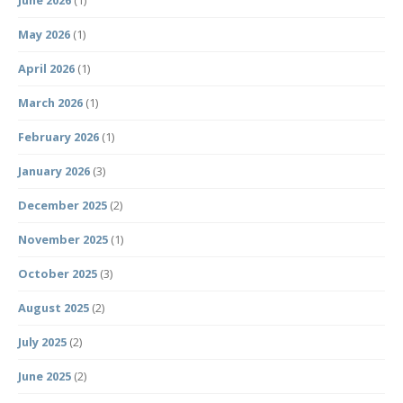
May 2026
(1)
April 2026
(1)
March 2026
(1)
February 2026
(1)
January 2026
(3)
December 2025
(2)
November 2025
(1)
October 2025
(3)
August 2025
(2)
July 2025
(2)
June 2025
(2)