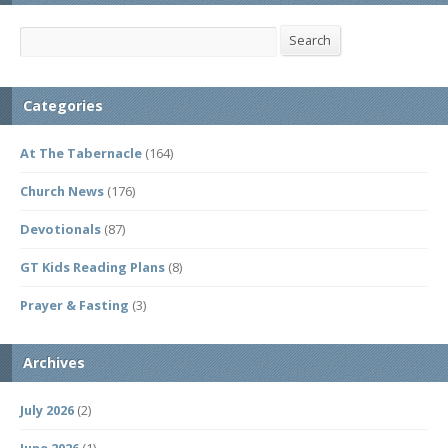
Search
Search
Categories
At The Tabernacle
(164)
Church News
(176)
Devotionals
(87)
GT Kids Reading Plans
(8)
Prayer & Fasting
(3)
Archives
July 2026
(2)
June 2026
(1)