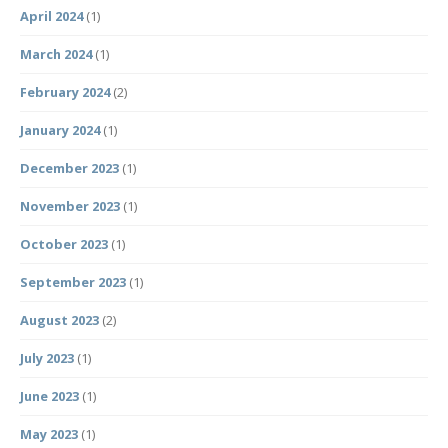
April 2024
(1)
March 2024
(1)
February 2024
(2)
January 2024
(1)
December 2023
(1)
November 2023
(1)
October 2023
(1)
September 2023
(1)
August 2023
(2)
July 2023
(1)
June 2023
(1)
May 2023
(1)