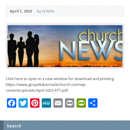
April 1, 2023
by
AJ Bible
Click here to open in a new window for download and printing:
https://www.gospeltabernaclechurch.com/wp-
content/uploads/April-2023-ATT.pdf
Facebook
Twitter
Pinterest
MeWe
Email
Print
PrintFrien
Share
Search