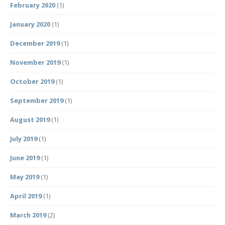
February 2020
(1)
January 2020
(1)
December 2019
(1)
November 2019
(1)
October 2019
(1)
September 2019
(1)
August 2019
(1)
July 2019
(1)
June 2019
(1)
May 2019
(1)
April 2019
(1)
March 2019
(2)