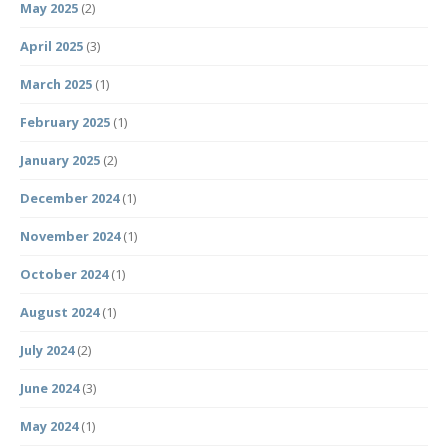
May 2025
(2)
April 2025
(3)
March 2025
(1)
February 2025
(1)
January 2025
(2)
December 2024
(1)
November 2024
(1)
October 2024
(1)
August 2024
(1)
July 2024
(2)
June 2024
(3)
May 2024
(1)