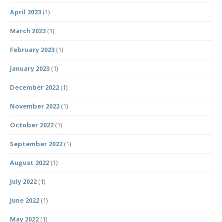
April 2023
(1)
March 2023
(1)
February 2023
(1)
January 2023
(1)
December 2022
(1)
November 2022
(1)
October 2022
(1)
September 2022
(1)
August 2022
(1)
July 2022
(1)
June 2022
(1)
May 2022
(1)