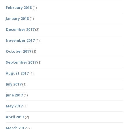
February 2018
(1)
January 2018
(1)
December 2017
(2)
November 2017
(1)
October 2017
(1)
September 2017
(1)
August 2017
(1)
July 2017
(1)
June 2017
(1)
May 2017
(1)
April 2017
(2)
March 2017
(2)