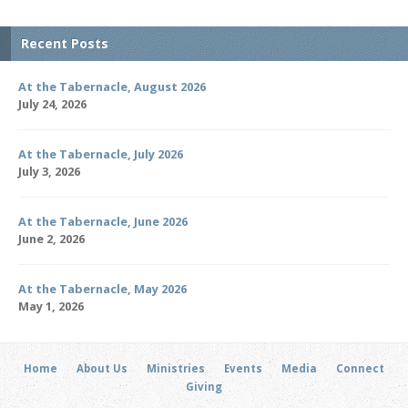
Recent Posts
At the Tabernacle, August 2026
July 24, 2026
At the Tabernacle, July 2026
July 3, 2026
At the Tabernacle, June 2026
June 2, 2026
At the Tabernacle, May 2026
May 1, 2026
Home
About Us
Ministries
Events
Media
Connect
Giving