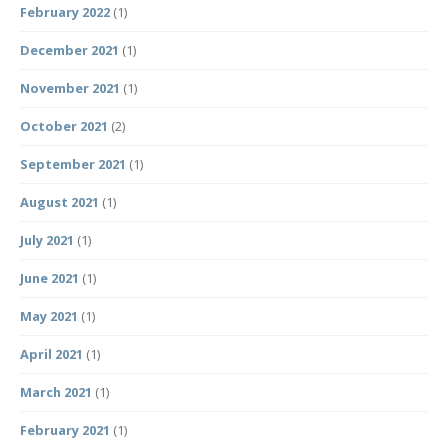
February 2022
(1)
December 2021
(1)
November 2021
(1)
October 2021
(2)
September 2021
(1)
August 2021
(1)
July 2021
(1)
June 2021
(1)
May 2021
(1)
April 2021
(1)
March 2021
(1)
February 2021
(1)