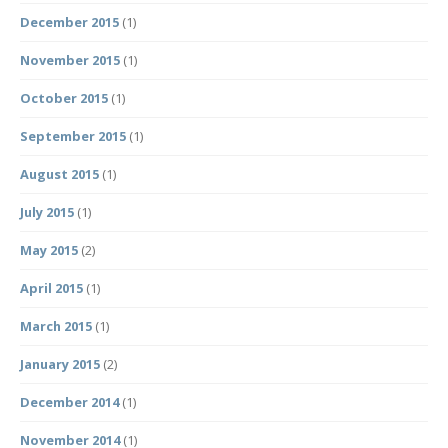
December 2015
(1)
November 2015
(1)
October 2015
(1)
September 2015
(1)
August 2015
(1)
July 2015
(1)
May 2015
(2)
April 2015
(1)
March 2015
(1)
January 2015
(2)
December 2014
(1)
November 2014
(1)