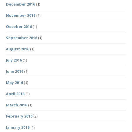
December 2016
(1)
November 2016
(1)
October 2016
(1)
September 2016
(1)
August 2016
(1)
July 2016
(1)
June 2016
(1)
May 2016
(1)
April 2016
(1)
March 2016
(1)
February 2016
(2)
January 2016
(1)