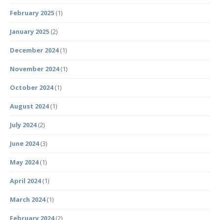
February 2025
(1)
January 2025
(2)
December 2024
(1)
November 2024
(1)
October 2024
(1)
August 2024
(1)
July 2024
(2)
June 2024
(3)
May 2024
(1)
April 2024
(1)
March 2024
(1)
February 2024
(2)