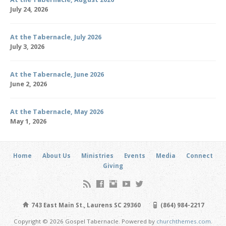
July 24, 2026
At the Tabernacle, July 2026
July 3, 2026
At the Tabernacle, June 2026
June 2, 2026
At the Tabernacle, May 2026
May 1, 2026
Home
About Us
Ministries
Events
Media
Connect
Giving
743 East Main St., Laurens SC 29360
(864) 984-2217
Copyright © 2026 Gospel Tabernacle. Powered by
churchthemes.com
.