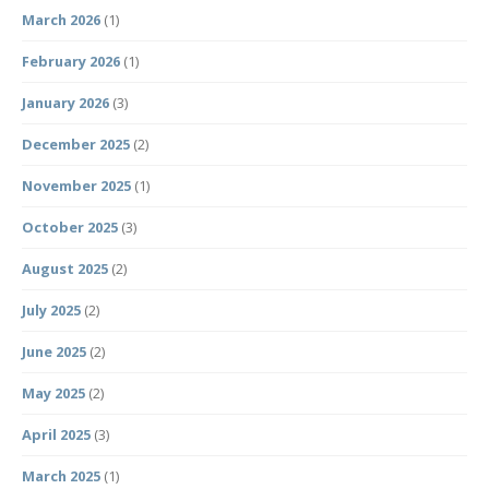
March 2026
(1)
February 2026
(1)
January 2026
(3)
December 2025
(2)
November 2025
(1)
October 2025
(3)
August 2025
(2)
July 2025
(2)
June 2025
(2)
May 2025
(2)
April 2025
(3)
March 2025
(1)