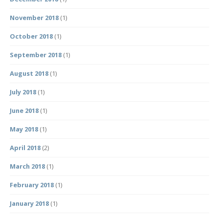
November 2018
(1)
October 2018
(1)
September 2018
(1)
August 2018
(1)
July 2018
(1)
June 2018
(1)
May 2018
(1)
April 2018
(2)
March 2018
(1)
February 2018
(1)
January 2018
(1)