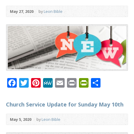
May 27, 2020
by
Leon Bible
Facebook
Twitter
Pinterest
MeWe
Email
Print
PrintFrien
Share
Church Service Update for Sunday May 10th
May 5, 2020
by
Leon Bible