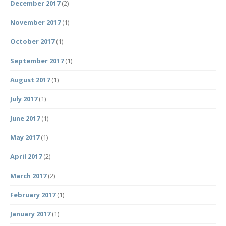
December 2017
(2)
November 2017
(1)
October 2017
(1)
September 2017
(1)
August 2017
(1)
July 2017
(1)
June 2017
(1)
May 2017
(1)
April 2017
(2)
March 2017
(2)
February 2017
(1)
January 2017
(1)