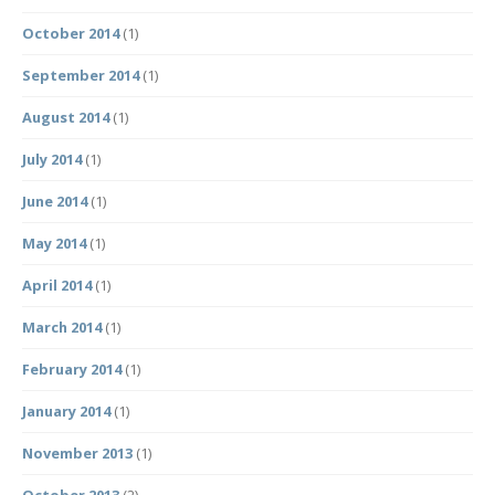
October 2014
(1)
September 2014
(1)
August 2014
(1)
July 2014
(1)
June 2014
(1)
May 2014
(1)
April 2014
(1)
March 2014
(1)
February 2014
(1)
January 2014
(1)
November 2013
(1)