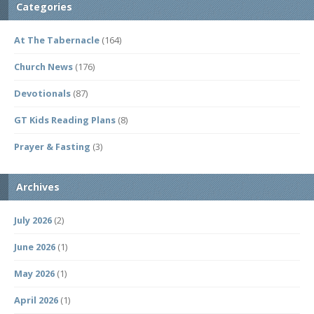
Categories
At The Tabernacle
(164)
Church News
(176)
Devotionals
(87)
GT Kids Reading Plans
(8)
Prayer & Fasting
(3)
Archives
July 2026
(2)
June 2026
(1)
May 2026
(1)
April 2026
(1)