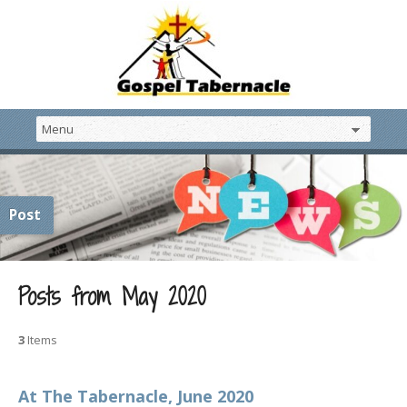
Post
Posts from May 2020
3
Items
At The Tabernacle, June 2020