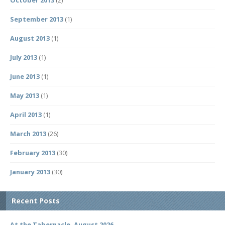
October 2013
(2)
September 2013
(1)
August 2013
(1)
July 2013
(1)
June 2013
(1)
May 2013
(1)
April 2013
(1)
March 2013
(26)
February 2013
(30)
January 2013
(30)
Recent Posts
At the Tabernacle, August 2026