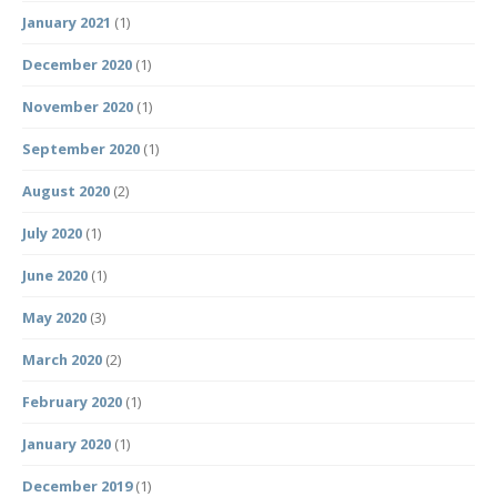
January 2021
(1)
December 2020
(1)
November 2020
(1)
September 2020
(1)
August 2020
(2)
July 2020
(1)
June 2020
(1)
May 2020
(3)
March 2020
(2)
February 2020
(1)
January 2020
(1)
December 2019
(1)