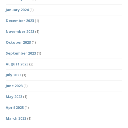
January 2024
(1)
December 2023
(1)
November 2023
(1)
October 2023
(1)
September 2023
(1)
August 2023
(2)
July 2023
(1)
June 2023
(1)
May 2023
(1)
April 2023
(1)
March 2023
(1)