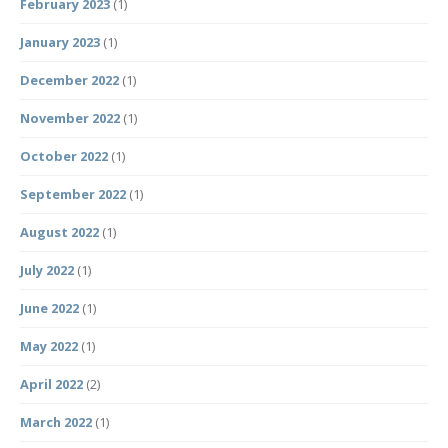
February 2023
(1)
January 2023
(1)
December 2022
(1)
November 2022
(1)
October 2022
(1)
September 2022
(1)
August 2022
(1)
July 2022
(1)
June 2022
(1)
May 2022
(1)
April 2022
(2)
March 2022
(1)