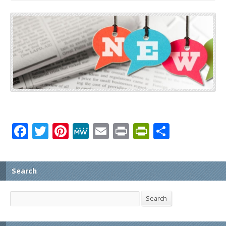
Facebook
Twitter
Pinterest
MeWe
Email
Print
PrintFrien
Share
Search
Search
Search