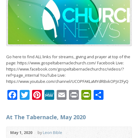
Go here to find ALL links for streams, giving and prayer at top of the
page: https://www.gospeltabernaclechurch.com/ Facebook Live:
https://www.facebook.com/gospeltabernaclechurchsc/videos/?
ref=page_internal YouTube Live:
https://www.youtube.com/channel/UCOPFAKLaMYdRBxkOPjVZFyQ
Facebook
Twitter
Pinterest
MeWe
Email
Print
PrintFrien
Share
At The Tabernacle, May 2020
May 1, 2020
by
Leon Bible