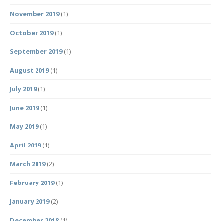
November 2019
(1)
October 2019
(1)
September 2019
(1)
August 2019
(1)
July 2019
(1)
June 2019
(1)
May 2019
(1)
April 2019
(1)
March 2019
(2)
February 2019
(1)
January 2019
(2)
December 2018
(1)