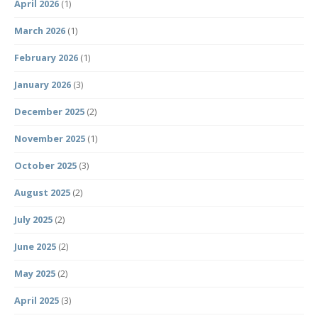
April 2026
(1)
March 2026
(1)
February 2026
(1)
January 2026
(3)
December 2025
(2)
November 2025
(1)
October 2025
(3)
August 2025
(2)
July 2025
(2)
June 2025
(2)
May 2025
(2)
April 2025
(3)