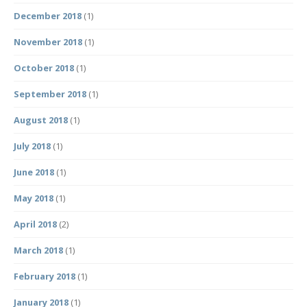
December 2018
(1)
November 2018
(1)
October 2018
(1)
September 2018
(1)
August 2018
(1)
July 2018
(1)
June 2018
(1)
May 2018
(1)
April 2018
(2)
March 2018
(1)
February 2018
(1)
January 2018
(1)