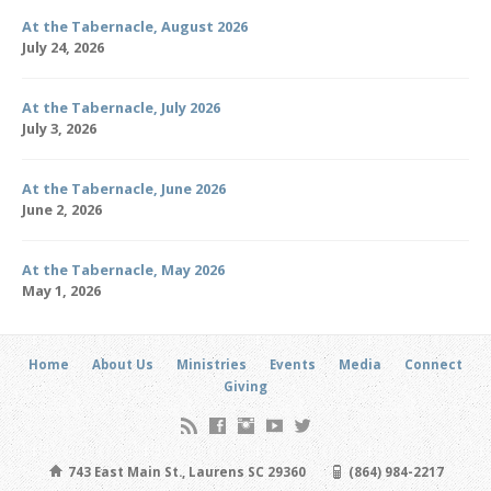
At the Tabernacle, August 2026
July 24, 2026
At the Tabernacle, July 2026
July 3, 2026
At the Tabernacle, June 2026
June 2, 2026
At the Tabernacle, May 2026
May 1, 2026
Home
About Us
Ministries
Events
Media
Connect
Giving
743 East Main St., Laurens SC 29360
(864) 984-2217