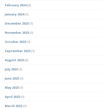
February 2024
(2)
January 2024
(1)
December 2023
(1)
November 2023
(1)
October 2023
(1)
September 2023
(1)
August 2023
(2)
July 2023
(1)
June 2023
(1)
May 2023
(1)
April 2023
(1)
March 2023
(1)