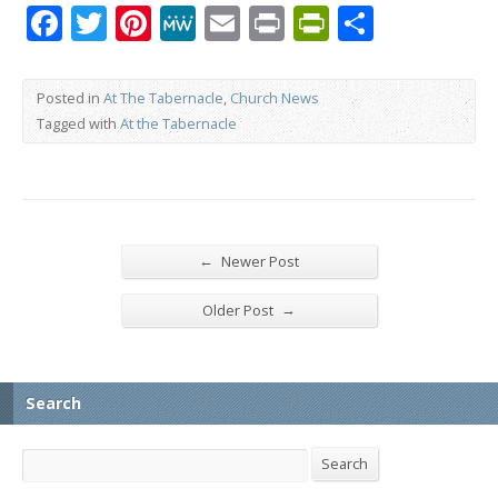
Facebook
Twitter
Pinterest
MeWe
Email
Print
PrintFrien
Share
Posted in
At The Tabernacle
,
Church News
Tagged with
At the Tabernacle
←
Newer Post
→
Older Post
Search
Search
Search