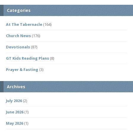
Categories
At The Tabernacle
(164)
Church News
(176)
Devotionals
(87)
GT Kids Reading Plans
(8)
Prayer & Fasting
(3)
Archives
July 2026
(2)
June 2026
(1)
May 2026
(1)