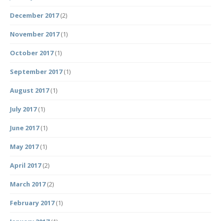
December 2017
(2)
November 2017
(1)
October 2017
(1)
September 2017
(1)
August 2017
(1)
July 2017
(1)
June 2017
(1)
May 2017
(1)
April 2017
(2)
March 2017
(2)
February 2017
(1)