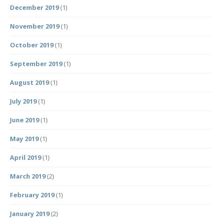
December 2019
(1)
November 2019
(1)
October 2019
(1)
September 2019
(1)
August 2019
(1)
July 2019
(1)
June 2019
(1)
May 2019
(1)
April 2019
(1)
March 2019
(2)
February 2019
(1)
January 2019
(2)