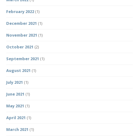
February 2022
(1)
December 2021
(1)
November 2021
(1)
October 2021
(2)
September 2021
(1)
August 2021
(1)
July 2021
(1)
June 2021
(1)
May 2021
(1)
April 2021
(1)
March 2021
(1)