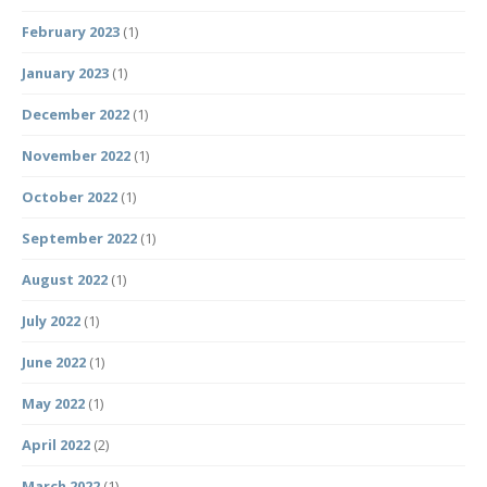
February 2023
(1)
January 2023
(1)
December 2022
(1)
November 2022
(1)
October 2022
(1)
September 2022
(1)
August 2022
(1)
July 2022
(1)
June 2022
(1)
May 2022
(1)
April 2022
(2)
March 2022
(1)