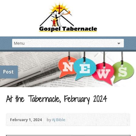
Post
At the Tabernacle, February 2024
February 1, 2024
by
AJ Bible