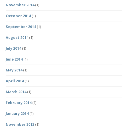
November 2014
(1)
October 2014
(1)
September 2014
(1)
August 2014
(1)
July 2014
(1)
June 2014
(1)
May 2014
(1)
April 2014
(1)
March 2014
(1)
February 2014
(1)
January 2014
(1)
November 2013
(1)