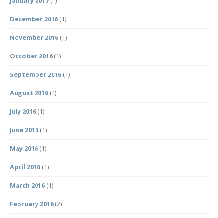
January 2017
(1)
December 2016
(1)
November 2016
(1)
October 2016
(1)
September 2016
(1)
August 2016
(1)
July 2016
(1)
June 2016
(1)
May 2016
(1)
April 2016
(1)
March 2016
(1)
February 2016
(2)