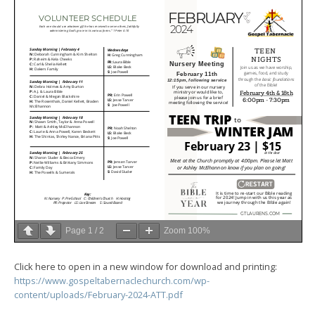
Page
1
/
2
Zoom
100%
Click here to open in a new window for download and printing:
https://www.gospeltabernaclechurch.com/wp-
content/uploads/February-2024-ATT.pdf