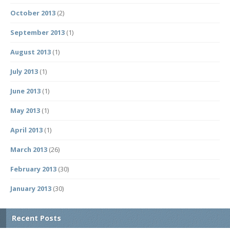
October 2013
(2)
September 2013
(1)
August 2013
(1)
July 2013
(1)
June 2013
(1)
May 2013
(1)
April 2013
(1)
March 2013
(26)
February 2013
(30)
January 2013
(30)
Recent Posts