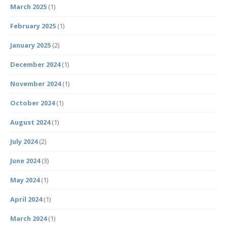
March 2025
(1)
February 2025
(1)
January 2025
(2)
December 2024
(1)
November 2024
(1)
October 2024
(1)
August 2024
(1)
July 2024
(2)
June 2024
(3)
May 2024
(1)
April 2024
(1)
March 2024
(1)