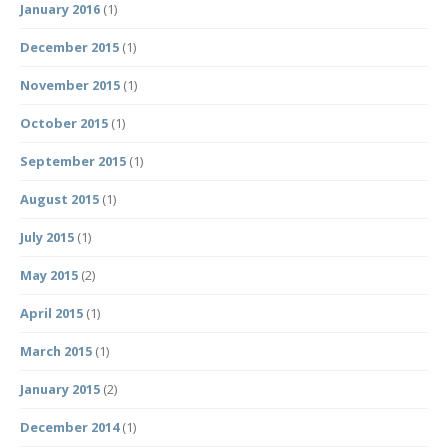
January 2016
(1)
December 2015
(1)
November 2015
(1)
October 2015
(1)
September 2015
(1)
August 2015
(1)
July 2015
(1)
May 2015
(2)
April 2015
(1)
March 2015
(1)
January 2015
(2)
December 2014
(1)