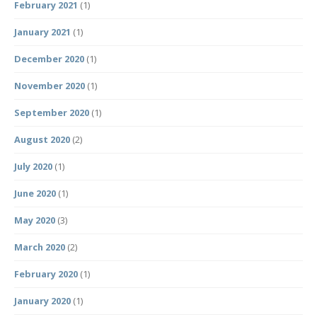
February 2021
(1)
January 2021
(1)
December 2020
(1)
November 2020
(1)
September 2020
(1)
August 2020
(2)
July 2020
(1)
June 2020
(1)
May 2020
(3)
March 2020
(2)
February 2020
(1)
January 2020
(1)