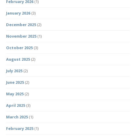
February 2026
(1)
January 2026
(3)
December 2025
(2)
November 2025
(1)
October 2025
(3)
August 2025
(2)
July 2025
(2)
June 2025
(2)
May 2025
(2)
April 2025
(3)
March 2025
(1)
February 2025
(1)