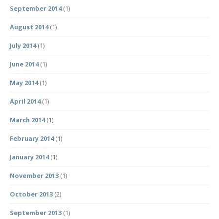
September 2014
(1)
August 2014
(1)
July 2014
(1)
June 2014
(1)
May 2014
(1)
April 2014
(1)
March 2014
(1)
February 2014
(1)
January 2014
(1)
November 2013
(1)
October 2013
(2)
September 2013
(1)