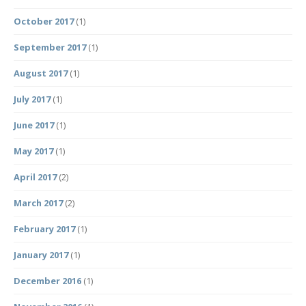
October 2017
(1)
September 2017
(1)
August 2017
(1)
July 2017
(1)
June 2017
(1)
May 2017
(1)
April 2017
(2)
March 2017
(2)
February 2017
(1)
January 2017
(1)
December 2016
(1)