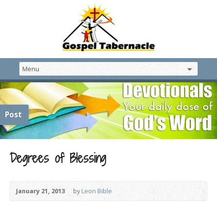
Post
Degrees of Blessing
January 21, 2013
by
Leon Bible