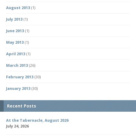
August 2013
(1)
July 2013
(1)
June 2013
(1)
May 2013
(1)
April 2013
(1)
March 2013
(26)
February 2013
(30)
January 2013
(30)
Recent Posts
At the Tabernacle, August 2026
July 24, 2026