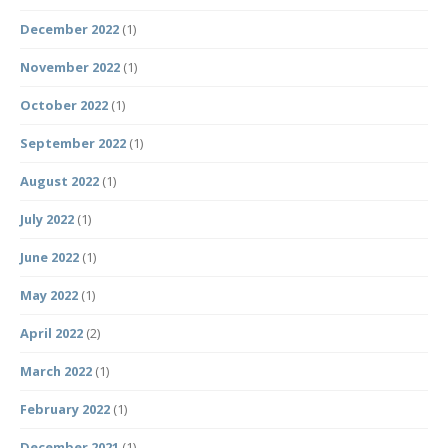
December 2022
(1)
November 2022
(1)
October 2022
(1)
September 2022
(1)
August 2022
(1)
July 2022
(1)
June 2022
(1)
May 2022
(1)
April 2022
(2)
March 2022
(1)
February 2022
(1)
December 2021
(1)