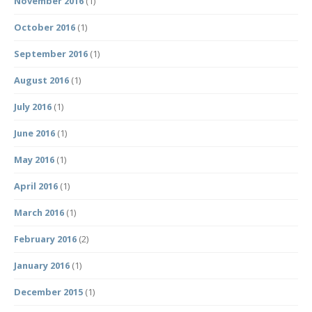
November 2016
(1)
October 2016
(1)
September 2016
(1)
August 2016
(1)
July 2016
(1)
June 2016
(1)
May 2016
(1)
April 2016
(1)
March 2016
(1)
February 2016
(2)
January 2016
(1)
December 2015
(1)