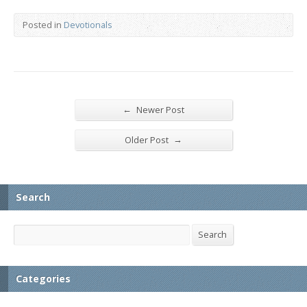
Posted in
Devotionals
←
Newer Post
→
Older Post
Search
Search
Search
Categories