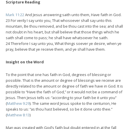
Scripture Reading
Mark 11:22
And Jesus answering saith unto them, Have faith in God.
23 For verily I say unto you, That whosoever shall say unto this
mountain, Be thou removed, and be thou cast into the sea; and shall
not doubt in his heart, but shall believe that those things which he
saith shall come to pass; he shall have whatsoever he saith.
24 Therefore I say unto you, What things soever ye desire, when ye
pray, believe that ye receive them, and ye shall have them.
Insight on the Word
To the point that one has faith in God, degrees of blessing or
possible. That is the amount or degree of blessings we receive are
directly related to the amount or degree of faith we have in God. It is
possible to “Have the faith of God,” or it would not be a command of
Jesus. Then Jesus tells us: “according to your faith be it unto you”
(
Matthew 9:29
). The same word Jesus spoke to the centurion, He
speaks to us: “as thou hast believed, so be it done unto thee.”
(
Matthew 8:13
)
Man was created with God’s faith but doubt entered in at the fall