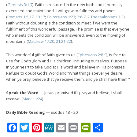
(
Genesis 3:1-7
). Faith is restored in the new birth and if normally
exercised and maintained it will grow to fullness and power
(
Romans 1:5
,
17
;
10:17
;
Colossians 1:23
;
2:6-7
;
2 Thessalonians 1:3
).
Faith without doubting is the condition to meet if we want the
fulfillment of this wonderful passage. The promise is that everyone
who meets the condition will be answered, even to the moving of
mountains (
Matthew 17:20
;
21:21-22
).
This wonderful gift of faith given to us (
Ephesians 2:8-9
), is free to
use for God’s glory and His children, including ourselves. Purpose
in your heart to take God at His word and believe in His promises.
Refuse to doubt God’s Word and “What things soever ye desire,
when ye pray, believe that ye receive them, and ye shall have them.”
Speak the Word
— Jesus promised if I pray and believe, I shall
receive! (
Mark 11:24
)
Daily Bible Reading
— Exodus 18 – 20
Facebook
Twitter
Pinterest
MeWe
Email
Print
PrintFrien
Share