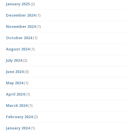
January 2025
(2)
December 2024
(1)
November 2024
(1)
October 2024
(1)
August 2024
(1)
July 2024
(2)
June 2024
(3)
May 2024
(1)
April 2024
(1)
March 2024
(1)
February 2024
(2)
January 2024
(1)