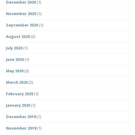
December 2020
(1)
November 2020
(1)
September 2020
(1)
August 2020
(2)
July 2020
(1)
June 2020
(1)
May 2020
(3)
March 2020
(2)
February 2020
(1)
January 2020
(1)
December 2019
(1)
November 2019
(1)