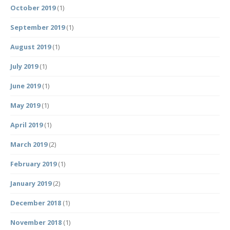
October 2019
(1)
September 2019
(1)
August 2019
(1)
July 2019
(1)
June 2019
(1)
May 2019
(1)
April 2019
(1)
March 2019
(2)
February 2019
(1)
January 2019
(2)
December 2018
(1)
November 2018
(1)