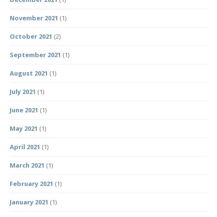
November 2021
(1)
October 2021
(2)
September 2021
(1)
August 2021
(1)
July 2021
(1)
June 2021
(1)
May 2021
(1)
April 2021
(1)
March 2021
(1)
February 2021
(1)
January 2021
(1)