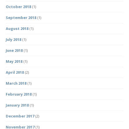
October 2018
(1)
September 2018
(1)
August 2018
(1)
July 2018
(1)
June 2018
(1)
May 2018
(1)
April 2018
(2)
March 2018
(1)
February 2018
(1)
January 2018
(1)
December 2017
(2)
November 2017
(1)