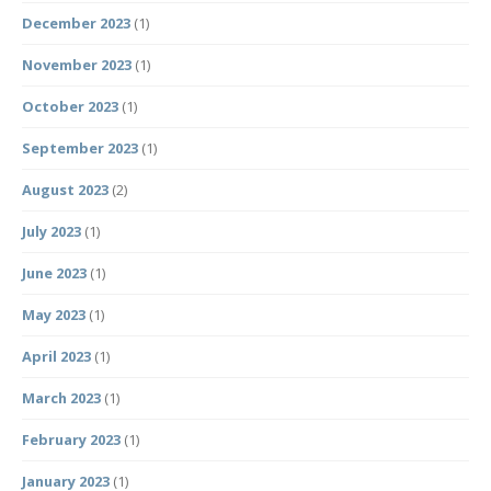
December 2023
(1)
November 2023
(1)
October 2023
(1)
September 2023
(1)
August 2023
(2)
July 2023
(1)
June 2023
(1)
May 2023
(1)
April 2023
(1)
March 2023
(1)
February 2023
(1)
January 2023
(1)