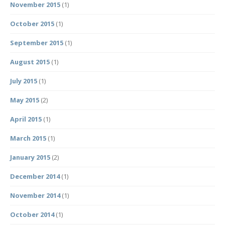
November 2015
(1)
October 2015
(1)
September 2015
(1)
August 2015
(1)
July 2015
(1)
May 2015
(2)
April 2015
(1)
March 2015
(1)
January 2015
(2)
December 2014
(1)
November 2014
(1)
October 2014
(1)