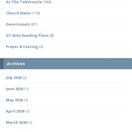
At The Tabernacle
(164)
Church News
(176)
Devotionals
(87)
GT Kids Reading Plans
(8)
Prayer & Fasting
(3)
Archives
July 2026
(2)
June 2026
(1)
May 2026
(1)
April 2026
(1)
March 2026
(1)