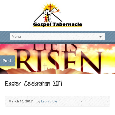
Post
Easter Celebration 2017
March 16, 2017
by
Leon Bible