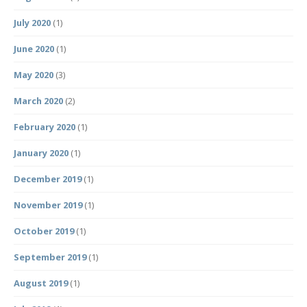
July 2020
(1)
June 2020
(1)
May 2020
(3)
March 2020
(2)
February 2020
(1)
January 2020
(1)
December 2019
(1)
November 2019
(1)
October 2019
(1)
September 2019
(1)
August 2019
(1)