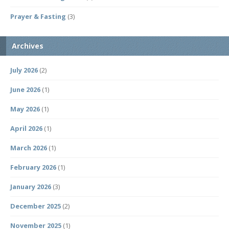
Prayer & Fasting
(3)
Archives
July 2026
(2)
June 2026
(1)
May 2026
(1)
April 2026
(1)
March 2026
(1)
February 2026
(1)
January 2026
(3)
December 2025
(2)
November 2025
(1)