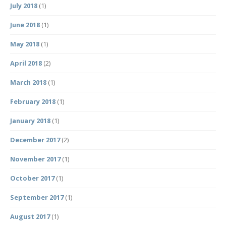
July 2018
(1)
June 2018
(1)
May 2018
(1)
April 2018
(2)
March 2018
(1)
February 2018
(1)
January 2018
(1)
December 2017
(2)
November 2017
(1)
October 2017
(1)
September 2017
(1)
August 2017
(1)