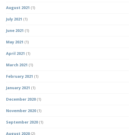
August 2021
(1)
July 2021
(1)
June 2021
(1)
May 2021
(1)
April 2021
(1)
March 2021
(1)
February 2021
(1)
January 2021
(1)
December 2020
(1)
November 2020
(1)
September 2020
(1)
August 2020
(2)