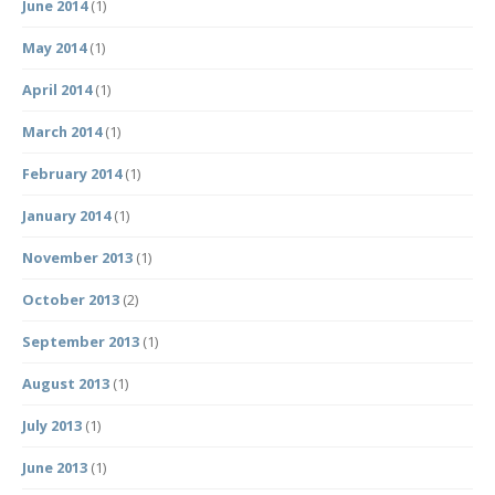
June 2014
(1)
May 2014
(1)
April 2014
(1)
March 2014
(1)
February 2014
(1)
January 2014
(1)
November 2013
(1)
October 2013
(2)
September 2013
(1)
August 2013
(1)
July 2013
(1)
June 2013
(1)