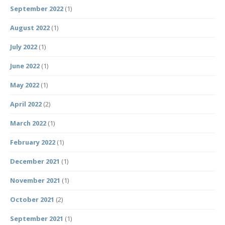
September 2022
(1)
August 2022
(1)
July 2022
(1)
June 2022
(1)
May 2022
(1)
April 2022
(2)
March 2022
(1)
February 2022
(1)
December 2021
(1)
November 2021
(1)
October 2021
(2)
September 2021
(1)