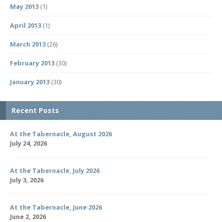
May 2013
(1)
April 2013
(1)
March 2013
(26)
February 2013
(30)
January 2013
(30)
Recent Posts
At the Tabernacle, August 2026
July 24, 2026
At the Tabernacle, July 2026
July 3, 2026
At the Tabernacle, June 2026
June 2, 2026