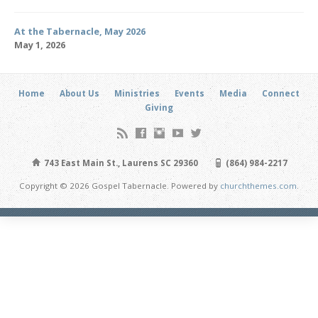
At the Tabernacle, May 2026
May 1, 2026
Home
About Us
Ministries
Events
Media
Connect
Giving
743 East Main St., Laurens SC 29360
(864) 984-2217
Copyright © 2026 Gospel Tabernacle. Powered by
churchthemes.com
.