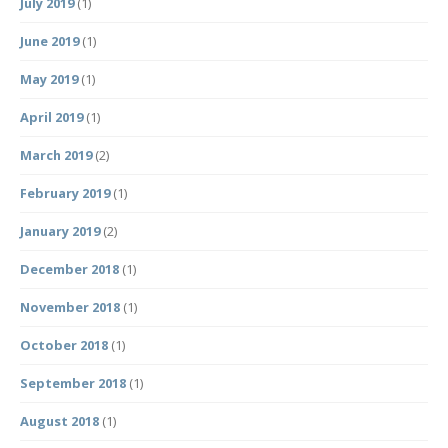
July 2019
(1)
June 2019
(1)
May 2019
(1)
April 2019
(1)
March 2019
(2)
February 2019
(1)
January 2019
(2)
December 2018
(1)
November 2018
(1)
October 2018
(1)
September 2018
(1)
August 2018
(1)