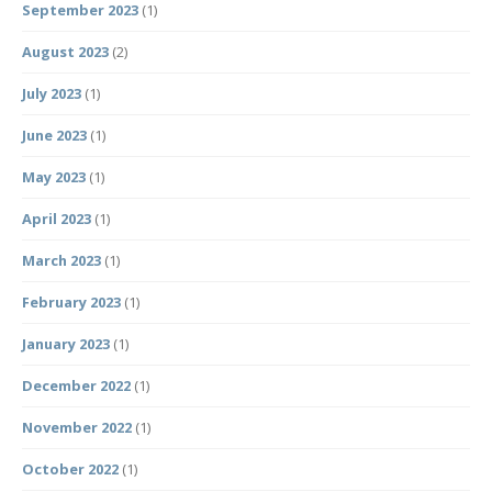
September 2023
(1)
August 2023
(2)
July 2023
(1)
June 2023
(1)
May 2023
(1)
April 2023
(1)
March 2023
(1)
February 2023
(1)
January 2023
(1)
December 2022
(1)
November 2022
(1)
October 2022
(1)