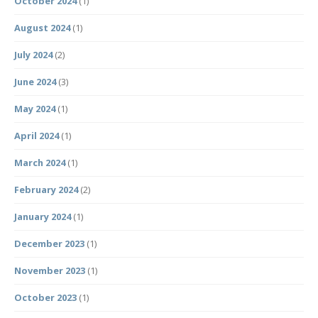
October 2024
(1)
August 2024
(1)
July 2024
(2)
June 2024
(3)
May 2024
(1)
April 2024
(1)
March 2024
(1)
February 2024
(2)
January 2024
(1)
December 2023
(1)
November 2023
(1)
October 2023
(1)