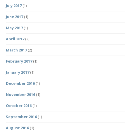
July 2017
(1)
June 2017
(1)
May 2017
(1)
April 2017
(2)
March 2017
(2)
February 2017
(1)
January 2017
(1)
December 2016
(1)
November 2016
(1)
October 2016
(1)
September 2016
(1)
August 2016
(1)