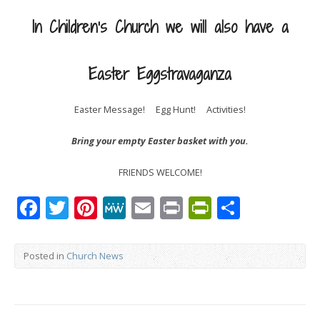
In Children’s Church we will also have a
Easter Eggstravaganza
Easter Message! Egg Hunt! Activities!
Bring your empty Easter basket with you.
FRIENDS WELCOME!
Facebook
Twitter
Pinterest
MeWe
Email
Print
PrintFrien
Share
Posted in
Church News