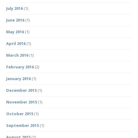
July 2016
(1)
June 2016
(1)
May 2016
(1)
April 2016
(1)
March 2016
(1)
February 2016
(2)
January 2016
(1)
December 2015
(1)
November 2015
(1)
October 2015
(1)
September 2015
(1)
August 2015
(1)