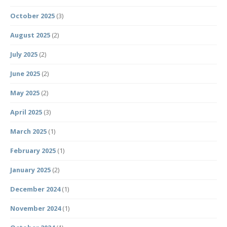
October 2025
(3)
August 2025
(2)
July 2025
(2)
June 2025
(2)
May 2025
(2)
April 2025
(3)
March 2025
(1)
February 2025
(1)
January 2025
(2)
December 2024
(1)
November 2024
(1)