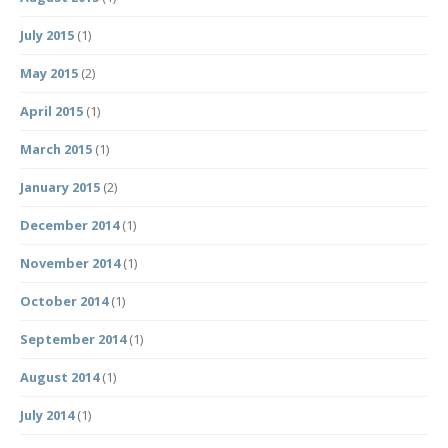
July 2015
(1)
May 2015
(2)
April 2015
(1)
March 2015
(1)
January 2015
(2)
December 2014
(1)
November 2014
(1)
October 2014
(1)
September 2014
(1)
August 2014
(1)
July 2014
(1)