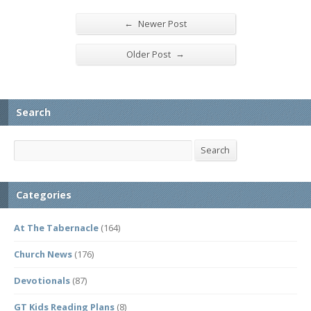
←
Newer Post
→
Older Post
Search
Search
Search
Categories
At The Tabernacle
(164)
Church News
(176)
Devotionals
(87)
GT Kids Reading Plans
(8)