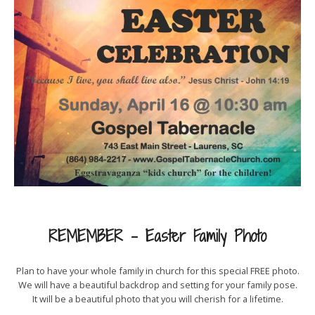
REMEMBER – Easter Family Photo
Plan to have your whole family in church for this special FREE photo.
We will have a beautiful backdrop and setting for your family pose.
It will be a beautiful photo that you will cherish for a lifetime.