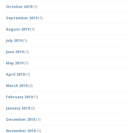
October 2019
(1)
September 2019
(1)
August 2019
(1)
July 2019
(1)
June 2019
(1)
May 2019
(1)
April 2019
(1)
March 2019
(2)
February 2019
(1)
January 2019
(2)
December 2018
(1)
November 2018
(1)