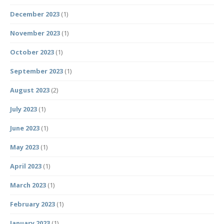
December 2023
(1)
November 2023
(1)
October 2023
(1)
September 2023
(1)
August 2023
(2)
July 2023
(1)
June 2023
(1)
May 2023
(1)
April 2023
(1)
March 2023
(1)
February 2023
(1)
January 2023
(1)