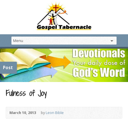
Post
Fulness of Joy
March 10, 2013
by
Leon Bible