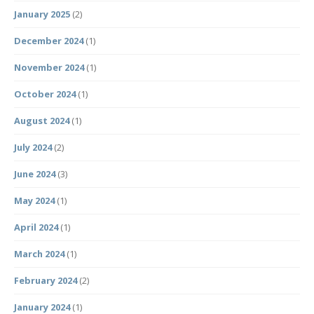
January 2025
(2)
December 2024
(1)
November 2024
(1)
October 2024
(1)
August 2024
(1)
July 2024
(2)
June 2024
(3)
May 2024
(1)
April 2024
(1)
March 2024
(1)
February 2024
(2)
January 2024
(1)