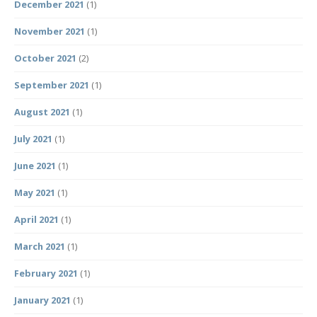
December 2021
(1)
November 2021
(1)
October 2021
(2)
September 2021
(1)
August 2021
(1)
July 2021
(1)
June 2021
(1)
May 2021
(1)
April 2021
(1)
March 2021
(1)
February 2021
(1)
January 2021
(1)