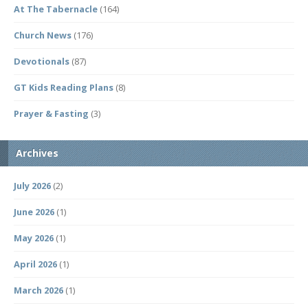
At The Tabernacle
(164)
Church News
(176)
Devotionals
(87)
GT Kids Reading Plans
(8)
Prayer & Fasting
(3)
Archives
July 2026
(2)
June 2026
(1)
May 2026
(1)
April 2026
(1)
March 2026
(1)