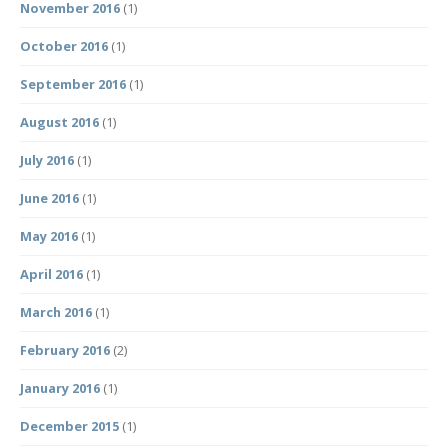
November 2016
(1)
October 2016
(1)
September 2016
(1)
August 2016
(1)
July 2016
(1)
June 2016
(1)
May 2016
(1)
April 2016
(1)
March 2016
(1)
February 2016
(2)
January 2016
(1)
December 2015
(1)