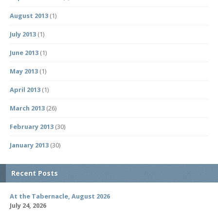
August 2013
(1)
July 2013
(1)
June 2013
(1)
May 2013
(1)
April 2013
(1)
March 2013
(26)
February 2013
(30)
January 2013
(30)
Recent Posts
At the Tabernacle, August 2026
July 24, 2026