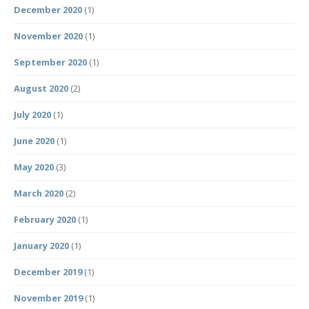
December 2020
(1)
November 2020
(1)
September 2020
(1)
August 2020
(2)
July 2020
(1)
June 2020
(1)
May 2020
(3)
March 2020
(2)
February 2020
(1)
January 2020
(1)
December 2019
(1)
November 2019
(1)