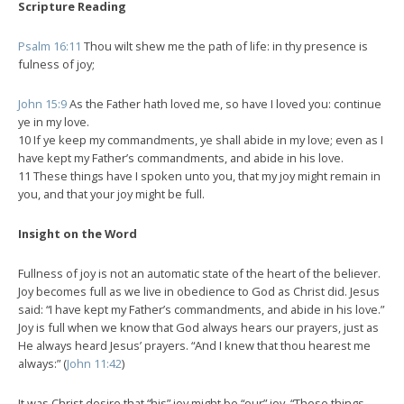
Scripture Reading
Psalm 16:11
Thou wilt shew me the path of life: in thy presence is
fulness of joy;
John 15:9
As the Father hath loved me, so have I loved you: continue
ye in my love.
10 If ye keep my commandments, ye shall abide in my love; even as I
have kept my Father’s commandments, and abide in his love.
11 These things have I spoken unto you, that my joy might remain in
you, and that your joy might be full.
Insight on the Word
Fullness of joy is not an automatic state of the heart of the believer.
Joy becomes full as we live in obedience to God as Christ did. Jesus
said: “I have kept my Father’s commandments, and abide in his love.”
Joy is full when we know that God always hears our prayers, just as
He always heard Jesus’ prayers. “And I knew that thou hearest me
always:” (
John 11:42
)
It was Christ desire that “his” joy might be “our” joy. “These things