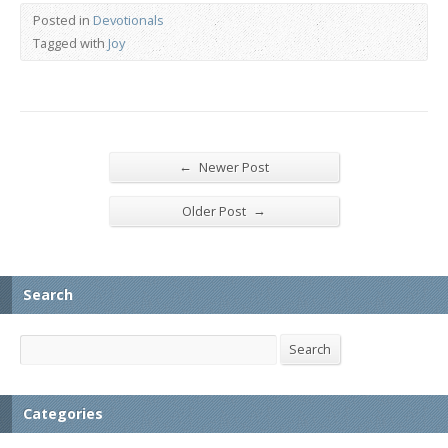
Posted in
Devotionals
Tagged with
Joy
←
Newer Post
→
Older Post
Search
Search
Search
Categories