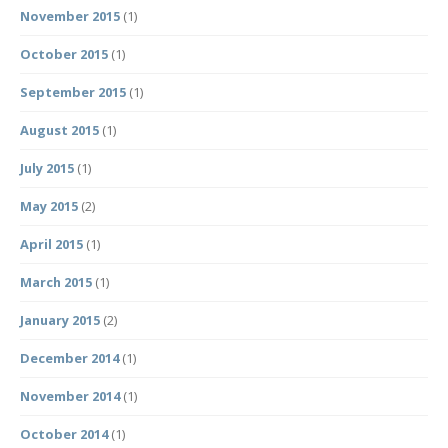
November 2015
(1)
October 2015
(1)
September 2015
(1)
August 2015
(1)
July 2015
(1)
May 2015
(2)
April 2015
(1)
March 2015
(1)
January 2015
(2)
December 2014
(1)
November 2014
(1)
October 2014
(1)