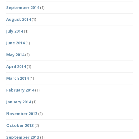
September 2014
(1)
August 2014
(1)
July 2014
(1)
June 2014
(1)
May 2014
(1)
April 2014
(1)
March 2014
(1)
February 2014
(1)
January 2014
(1)
November 2013
(1)
October 2013
(2)
September 2013
(1)