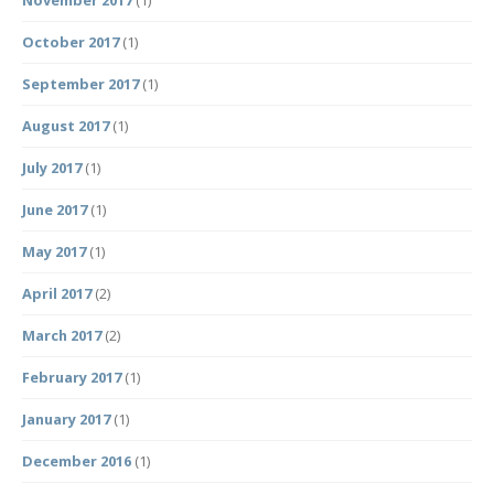
November 2017
(1)
October 2017
(1)
September 2017
(1)
August 2017
(1)
July 2017
(1)
June 2017
(1)
May 2017
(1)
April 2017
(2)
March 2017
(2)
February 2017
(1)
January 2017
(1)
December 2016
(1)