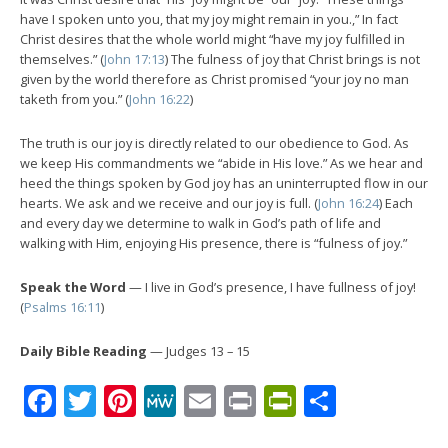
have I spoken unto you, that my joy might remain in you.,” In fact
Christ desires that the whole world might “have my joy fulfilled in
themselves.” (
John 17:13
) The fulness of joy that Christ brings is not
given by the world therefore as Christ promised “your joy no man
taketh from you.” (
John 16:22
)
The truth is our joy is directly related to our obedience to God. As
we keep His commandments we “abide in His love.” As we hear and
heed the things spoken by God joy has an uninterrupted flow in our
hearts. We ask and we receive and our joy is full. (
John 16:24
) Each
and every day we determine to walk in God’s path of life and
walking with Him, enjoying His presence, there is “fulness of joy.”
Speak the Word
— I live in God’s presence, I have fullness of joy!
(
Psalms 16:11
)
Daily Bible Reading
— Judges 13 – 15
Facebook
Twitter
Pinterest
MeWe
Email
Print
PrintFrien
Share