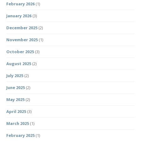
February 2026
(1)
January 2026
(3)
December 2025
(2)
November 2025
(1)
October 2025
(3)
August 2025
(2)
July 2025
(2)
June 2025
(2)
May 2025
(2)
April 2025
(3)
March 2025
(1)
February 2025
(1)