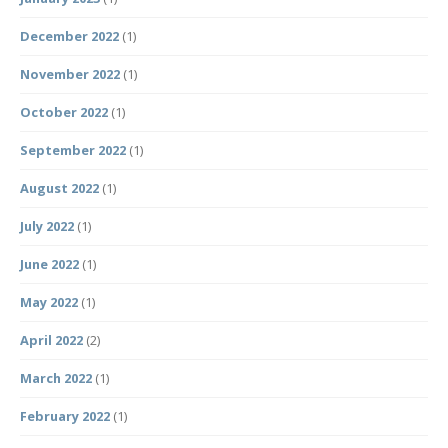
December 2022
(1)
November 2022
(1)
October 2022
(1)
September 2022
(1)
August 2022
(1)
July 2022
(1)
June 2022
(1)
May 2022
(1)
April 2022
(2)
March 2022
(1)
February 2022
(1)