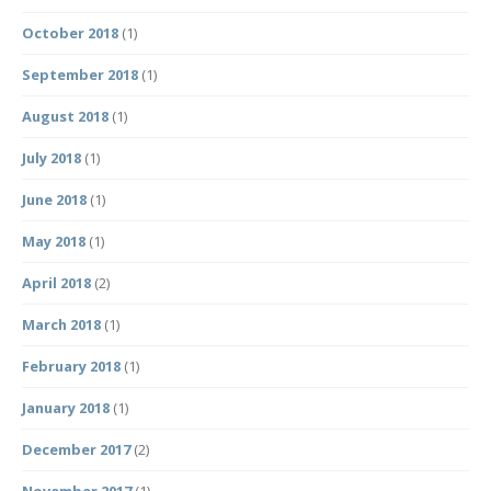
October 2018
(1)
September 2018
(1)
August 2018
(1)
July 2018
(1)
June 2018
(1)
May 2018
(1)
April 2018
(2)
March 2018
(1)
February 2018
(1)
January 2018
(1)
December 2017
(2)