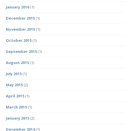
January 2016
(1)
December 2015
(1)
November 2015
(1)
October 2015
(1)
September 2015
(1)
August 2015
(1)
July 2015
(1)
May 2015
(2)
April 2015
(1)
March 2015
(1)
January 2015
(2)
December 2014
(1)