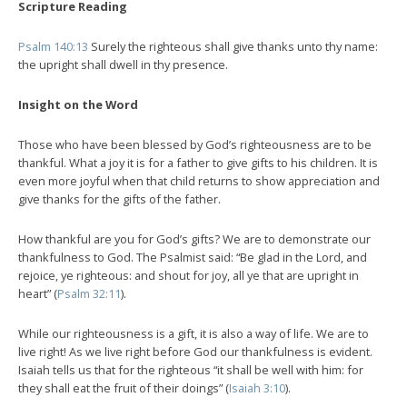
Scripture Reading
Psalm 140:13
Surely the righteous shall give thanks unto thy name:
the upright shall dwell in thy presence.
Insight on the Word
Those who have been blessed by God’s righteousness are to be
thankful. What a joy it is for a father to give gifts to his children. It is
even more joyful when that child returns to show appreciation and
give thanks for the gifts of the father.
How thankful are you for God’s gifts? We are to demonstrate our
thankfulness to God. The Psalmist said: “Be glad in the Lord, and
rejoice, ye righteous: and shout for joy, all ye that are upright in
heart” (
Psalm 32:11
).
While our righteousness is a gift, it is also a way of life. We are to
live right! As we live right before God our thankfulness is evident.
Isaiah tells us that for the righteous “it shall be well with him: for
they shall eat the fruit of their doings” (
Isaiah 3:10
).