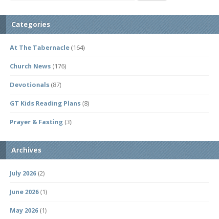
Categories
At The Tabernacle
(164)
Church News
(176)
Devotionals
(87)
GT Kids Reading Plans
(8)
Prayer & Fasting
(3)
Archives
July 2026
(2)
June 2026
(1)
May 2026
(1)