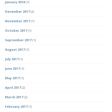
January 2018
(1)
December 2017
(2)
November 2017
(1)
October 2017
(1)
September 2017
(1)
August 2017
(1)
July 2017
(1)
June 2017
(1)
May 2017
(1)
April 2017
(2)
March 2017
(2)
February 2017
(1)