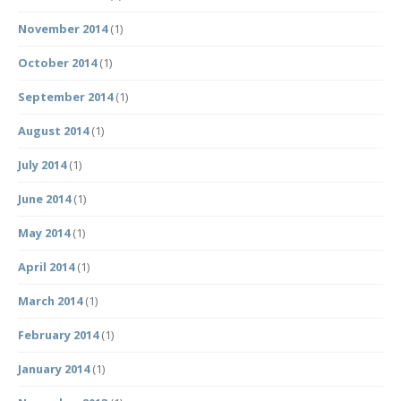
November 2014
(1)
October 2014
(1)
September 2014
(1)
August 2014
(1)
July 2014
(1)
June 2014
(1)
May 2014
(1)
April 2014
(1)
March 2014
(1)
February 2014
(1)
January 2014
(1)