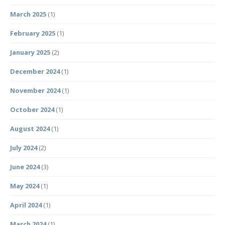
March 2025
(1)
February 2025
(1)
January 2025
(2)
December 2024
(1)
November 2024
(1)
October 2024
(1)
August 2024
(1)
July 2024
(2)
June 2024
(3)
May 2024
(1)
April 2024
(1)
March 2024
(1)