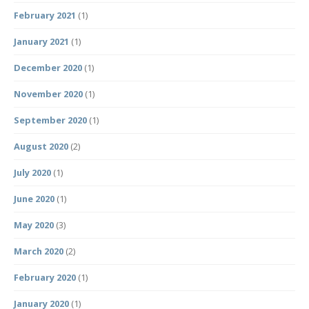
February 2021
(1)
January 2021
(1)
December 2020
(1)
November 2020
(1)
September 2020
(1)
August 2020
(2)
July 2020
(1)
June 2020
(1)
May 2020
(3)
March 2020
(2)
February 2020
(1)
January 2020
(1)