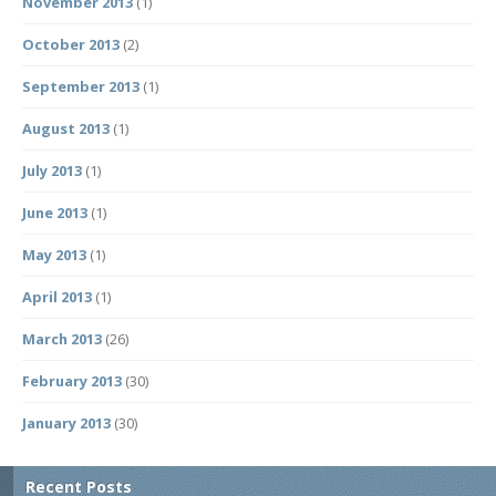
November 2013
(1)
October 2013
(2)
September 2013
(1)
August 2013
(1)
July 2013
(1)
June 2013
(1)
May 2013
(1)
April 2013
(1)
March 2013
(26)
February 2013
(30)
January 2013
(30)
Recent Posts