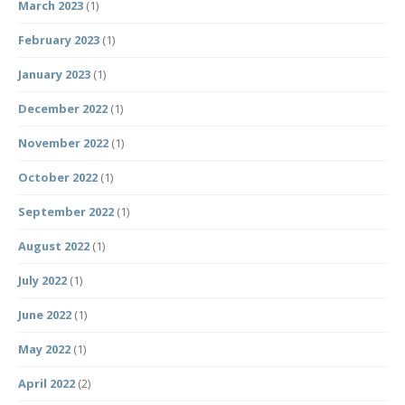
March 2023
(1)
February 2023
(1)
January 2023
(1)
December 2022
(1)
November 2022
(1)
October 2022
(1)
September 2022
(1)
August 2022
(1)
July 2022
(1)
June 2022
(1)
May 2022
(1)
April 2022
(2)