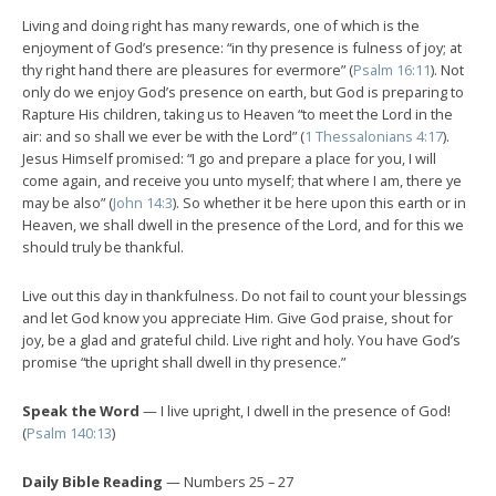
Living and doing right has many rewards, one of which is the
enjoyment of God’s presence: “in thy presence is fulness of joy; at
thy right hand there are pleasures for evermore” (
Psalm 16:11
). Not
only do we enjoy God’s presence on earth, but God is preparing to
Rapture His children, taking us to Heaven “to meet the Lord in the
air: and so shall we ever be with the Lord” (
1 Thessalonians 4:17
).
Jesus Himself promised: “I go and prepare a place for you, I will
come again, and receive you unto myself; that where I am, there ye
may be also” (
John 14:3
). So whether it be here upon this earth or in
Heaven, we shall dwell in the presence of the Lord, and for this we
should truly be thankful.
Live out this day in thankfulness. Do not fail to count your blessings
and let God know you appreciate Him. Give God praise, shout for
joy, be a glad and grateful child. Live right and holy. You have God’s
promise “the upright shall dwell in thy presence.”
Speak the Word
— I live upright, I dwell in the presence of God!
(
Psalm 140:13
)
Daily Bible Reading
— Numbers 25 – 27