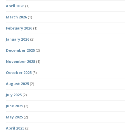
April 2026
(1)
March 2026
(1)
February 2026
(1)
January 2026
(3)
December 2025
(2)
November 2025
(1)
October 2025
(3)
August 2025
(2)
July 2025
(2)
June 2025
(2)
May 2025
(2)
April 2025
(3)