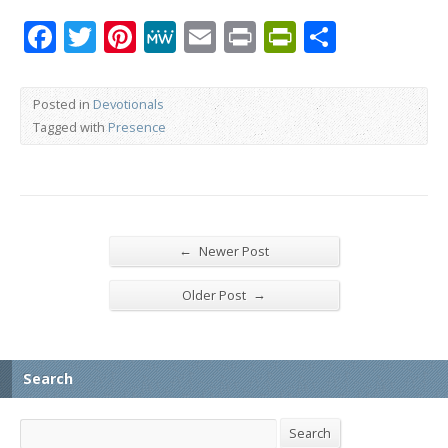
Facebook
Twitter
Pinterest
MeWe
Email
Print
PrintFrien
Share
Posted in
Devotionals
Tagged with
Presence
←
Newer Post
→
Older Post
Search
Search
Search