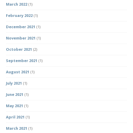
March 2022
(1)
February 2022
(1)
December 2021
(1)
November 2021
(1)
October 2021
(2)
September 2021
(1)
August 2021
(1)
July 2021
(1)
June 2021
(1)
May 2021
(1)
April 2021
(1)
March 2021
(1)