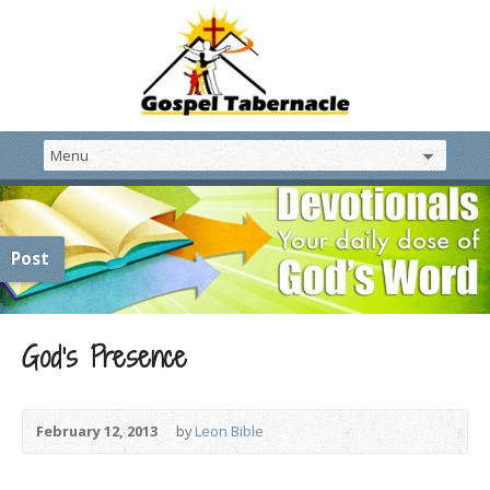
Post
God’s Presence
February 12, 2013
by
Leon Bible