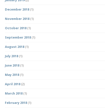
January 2019
(2)
December 2018
(1)
November 2018
(1)
October 2018
(1)
September 2018
(1)
August 2018
(1)
July 2018
(1)
June 2018
(1)
May 2018
(1)
April 2018
(2)
March 2018
(1)
February 2018
(1)