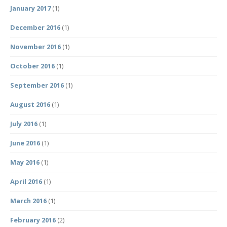
January 2017
(1)
December 2016
(1)
November 2016
(1)
October 2016
(1)
September 2016
(1)
August 2016
(1)
July 2016
(1)
June 2016
(1)
May 2016
(1)
April 2016
(1)
March 2016
(1)
February 2016
(2)