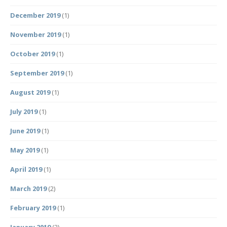
December 2019
(1)
November 2019
(1)
October 2019
(1)
September 2019
(1)
August 2019
(1)
July 2019
(1)
June 2019
(1)
May 2019
(1)
April 2019
(1)
March 2019
(2)
February 2019
(1)