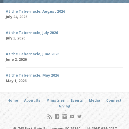
At the Tabernacle, August 2026
July 24, 2026
At the Tabernacle, July 2026
July 3, 2026
At the Tabernacle, June 2026
June 2, 2026
At the Tabernacle, May 2026
May 1, 2026
Home
About Us
Ministries
Events
Media
Connect
Giving
743 East Main St., Laurens SC 29360
(864) 984-2217