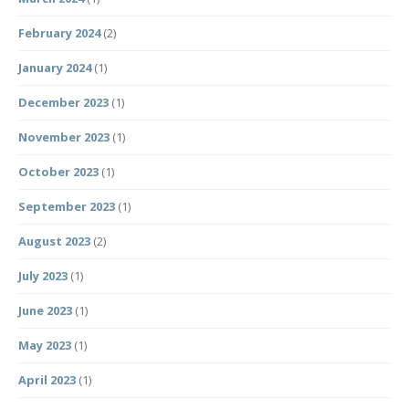
February 2024
(2)
January 2024
(1)
December 2023
(1)
November 2023
(1)
October 2023
(1)
September 2023
(1)
August 2023
(2)
July 2023
(1)
June 2023
(1)
May 2023
(1)
April 2023
(1)