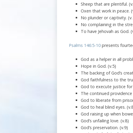
Sheep that are plentiful. (v
Oxen that work in peace. (
No plunder or captivity. (v
No complaining in the stree
To have Jehovah as God. (
Psalms 146:5-10
presents fourtee
God as a helper in all prob
Hope in God. (v.5)
The backing of God’s creat
God faithfulness to the trut
God to execute justice for
The continued providence 
God to liberate from prison
God to heal blind eyes. (v.
God raising up when bowe
God’s unfailing love. (v.8)
God’s preservation. (v.9)