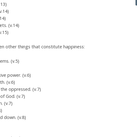
.13)
v.14)
.14)
ts. (v.14)
v.15)
n other things that constitute happiness:
lems. (v.5)
ive power. (v.6)
h. (v.6)
 the oppressed. (v.7)
of God. (v.7)
. (v.7)
8)
d down. (v.8)