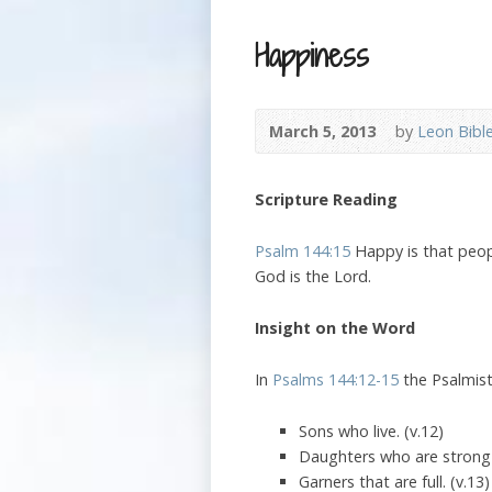
Happiness
March 5, 2013
by
Leon Bibl
Scripture Reading
Psalm 144:15
Happy is that peopl
God is the Lord.
Insight on the Word
In
Psalms 144:12-15
the Psalmist
Sons who live. (v.12)
Daughters who are strong a
Garners that are full. (v.13)