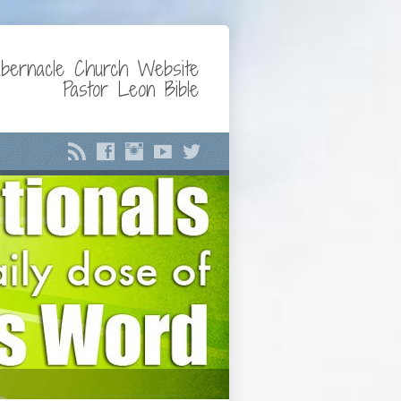
bernacle Church Website
Pastor Leon Bible