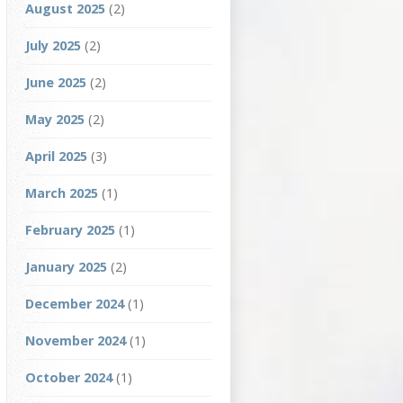
August 2025
(2)
July 2025
(2)
June 2025
(2)
May 2025
(2)
April 2025
(3)
March 2025
(1)
February 2025
(1)
January 2025
(2)
December 2024
(1)
November 2024
(1)
October 2024
(1)