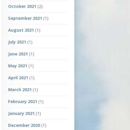
October 2021
(2)
September 2021
(1)
August 2021
(1)
July 2021
(1)
June 2021
(1)
May 2021
(1)
April 2021
(1)
March 2021
(1)
February 2021
(1)
January 2021
(1)
December 2020
(1)