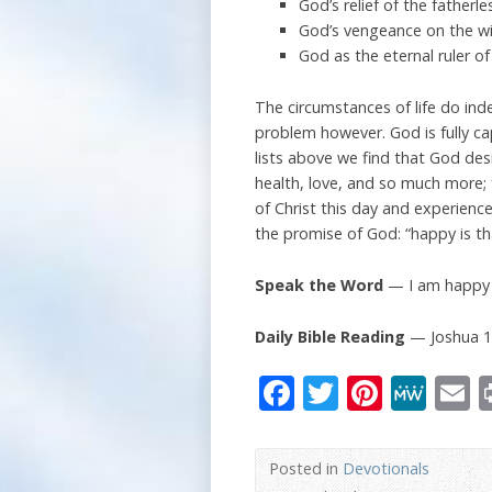
God’s relief of the fatherl
God’s vengeance on the wic
God as the eternal ruler of
The circumstances of life do ind
problem however. God is fully cap
lists above we find that God desi
health, love, and so much more; f
of Christ this day and experienc
the promise of God: “happy is th
Speak the Word
— I am happy f
Daily Bible Reading
— Joshua 1
Facebook
Twitter
Pinter
Me
E
Posted in
Devotionals