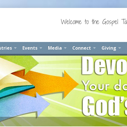
Welcome to the Gospel Ta
stries
Events
Media
Connect
Giving