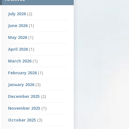
July 2026
(2)
June 2026
(1)
May 2026
(1)
April 2026
(1)
March 2026
(1)
February 2026
(1)
January 2026
(3)
December 2025
(2)
November 2025
(1)
October 2025
(3)