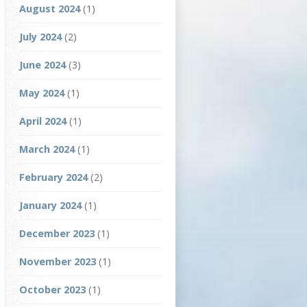
August 2024
(1)
July 2024
(2)
June 2024
(3)
May 2024
(1)
April 2024
(1)
March 2024
(1)
February 2024
(2)
January 2024
(1)
December 2023
(1)
November 2023
(1)
October 2023
(1)