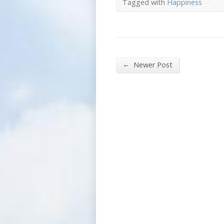
Tagged with
Happiness
←
Newer Post