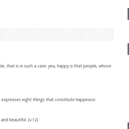
e
e, that is in such a case: yea, happy is that people, whose
 expresses eight things that constitute happiness:
nd beautiful. (v.12)