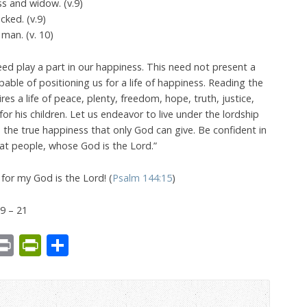
ess and widow. (v.9)
ked. (v.9)
 man. (v. 10)
eed play a part in our happiness. This need not present a
able of positioning us for a life of happiness. Reading the
res a life of peace, plenty, freedom, hope, truth, justice,
or his children. Let us endeavor to live under the lordship
e the true happiness that only God can give. Be confident in
at people, whose God is the Lord.”
or my God is the Lord! (
Psalm 144:15
)
9 – 21
est
We
mail
Print
PrintFriendly
Share