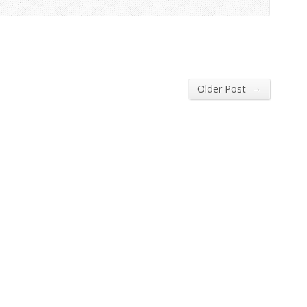
→
Older Post