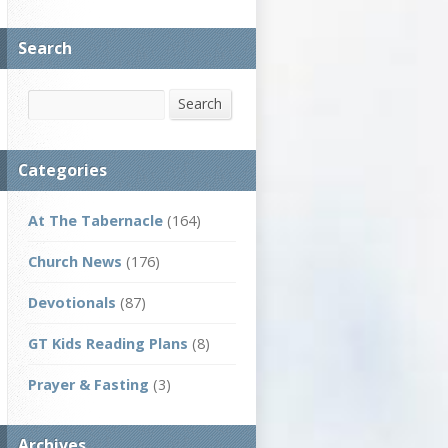
Search
Search
Search
Categories
At The Tabernacle
(164)
Church News
(176)
Devotionals
(87)
GT Kids Reading Plans
(8)
Prayer & Fasting
(3)
Archives