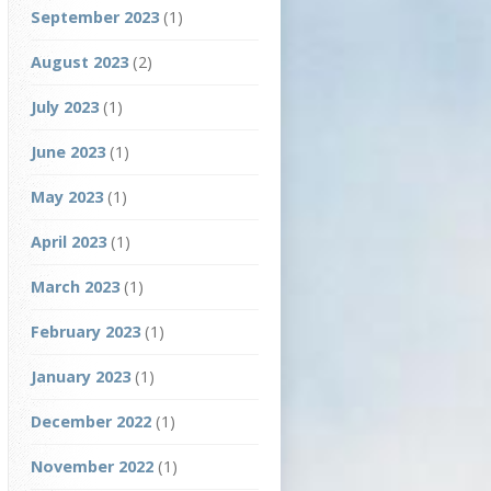
September 2023
(1)
August 2023
(2)
July 2023
(1)
June 2023
(1)
May 2023
(1)
April 2023
(1)
March 2023
(1)
February 2023
(1)
January 2023
(1)
December 2022
(1)
November 2022
(1)