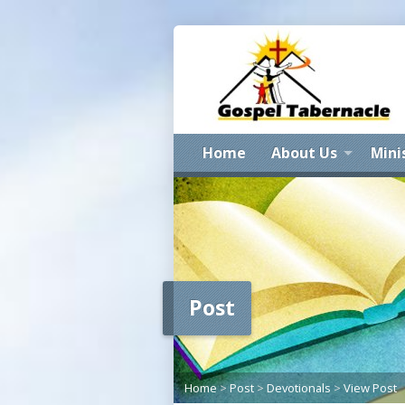
Home
About Us
Mini
Post
Home
>
Post
>
Devotionals
>
View Post