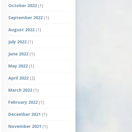
October 2022
(1)
September 2022
(1)
August 2022
(1)
July 2022
(1)
June 2022
(1)
May 2022
(1)
April 2022
(2)
March 2022
(1)
February 2022
(1)
December 2021
(1)
November 2021
(1)