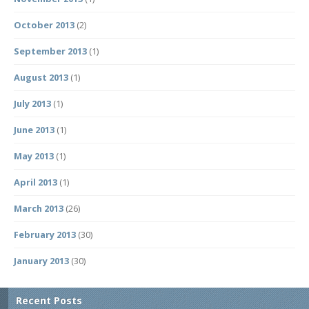
October 2013
(2)
September 2013
(1)
August 2013
(1)
July 2013
(1)
June 2013
(1)
May 2013
(1)
April 2013
(1)
March 2013
(26)
February 2013
(30)
January 2013
(30)
Recent Posts