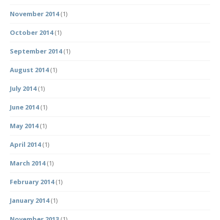
November 2014
(1)
October 2014
(1)
September 2014
(1)
August 2014
(1)
July 2014
(1)
June 2014
(1)
May 2014
(1)
April 2014
(1)
March 2014
(1)
February 2014
(1)
January 2014
(1)
November 2013
(1)