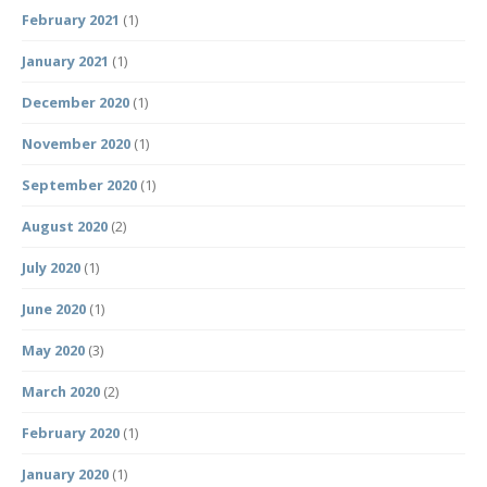
February 2021
(1)
January 2021
(1)
December 2020
(1)
November 2020
(1)
September 2020
(1)
August 2020
(2)
July 2020
(1)
June 2020
(1)
May 2020
(3)
March 2020
(2)
February 2020
(1)
January 2020
(1)