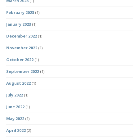
March 2023
(1)
February 2023
(1)
January 2023
(1)
December 2022
(1)
November 2022
(1)
October 2022
(1)
September 2022
(1)
August 2022
(1)
July 2022
(1)
June 2022
(1)
May 2022
(1)
April 2022
(2)