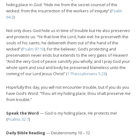
hiding place in God: “Hide me from the secret counsel of the
wicked; from the insurrection of the workers of iniquity” (
Psalm
64:2
).
Not only does God hide us in time of trouble but He also preserves
and protects us: “Ye that love the Lord, hate evil: he preserveth the
souls of his saints; he delivereth them out of the hand of the
wicked” (
Psalm 97:10
). For the believer, God’s protecting and
preservation never ends but extends to the very gates of Heaven!
“And the very God of peace sanctify you wholly; and I pray God your
whole spirit and soul and body be preserved blameless unto the
coming of our Lord Jesus Christ” (
1 Thessalonians 5:23
).
Hopefully this day, you will not encounter trouble, but if you do you
have God’s Word: “Thou art my hiding place; thou shalt preserve me
from trouble.”
Speak the Word
— God is my hiding place, He protects me!
(
Psalms 32:7
)
Daily Bible Reading
— Deuteronomy 10 – 12