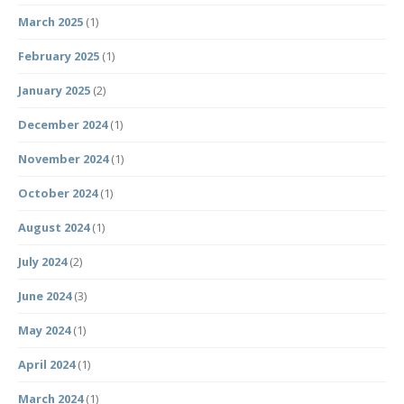
March 2025
(1)
February 2025
(1)
January 2025
(2)
December 2024
(1)
November 2024
(1)
October 2024
(1)
August 2024
(1)
July 2024
(2)
June 2024
(3)
May 2024
(1)
April 2024
(1)
March 2024
(1)