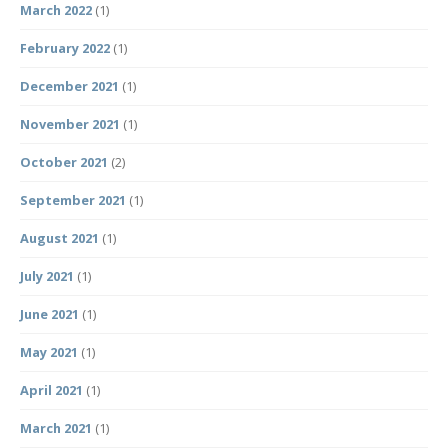
March 2022
(1)
February 2022
(1)
December 2021
(1)
November 2021
(1)
October 2021
(2)
September 2021
(1)
August 2021
(1)
July 2021
(1)
June 2021
(1)
May 2021
(1)
April 2021
(1)
March 2021
(1)