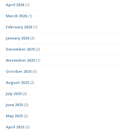
April 2026
(1)
March 2026
(1)
February 2026
(1)
January 2026
(3)
December 2025
(2)
November 2025
(1)
October 2025
(3)
August 2025
(2)
July 2025
(2)
June 2025
(2)
May 2025
(2)
April 2025
(3)