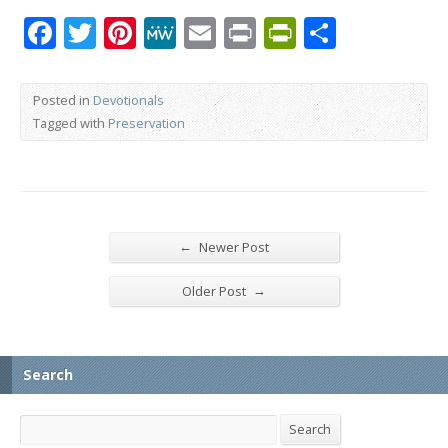
Facebook
Twitter
Pinterest
MeWe
Email
Print
PrintFrien
Share
Posted in
Devotionals
Tagged with
Preservation
←
Newer Post
→
Older Post
Search
Search
Search