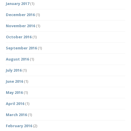
January 2017
(1)
December 2016
(1)
November 2016
(1)
October 2016
(1)
September 2016
(1)
August 2016
(1)
July 2016
(1)
June 2016
(1)
May 2016
(1)
April 2016
(1)
March 2016
(1)
February 2016
(2)