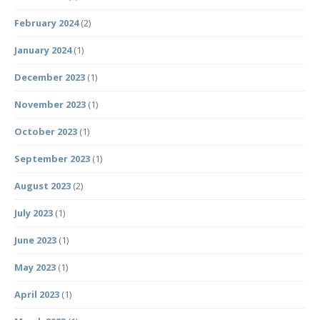
February 2024
(2)
January 2024
(1)
December 2023
(1)
November 2023
(1)
October 2023
(1)
September 2023
(1)
August 2023
(2)
July 2023
(1)
June 2023
(1)
May 2023
(1)
April 2023
(1)