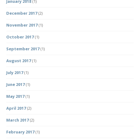
January 2018
(1)
December 2017
(2)
November 2017
(1)
October 2017
(1)
September 2017
(1)
August 2017
(1)
July 2017
(1)
June 2017
(1)
May 2017
(1)
April 2017
(2)
March 2017
(2)
February 2017
(1)