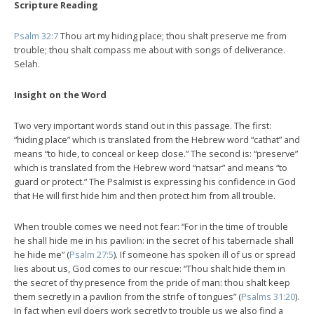
Scripture Reading
Psalm 32:7
Thou art my hiding place; thou shalt preserve me from
trouble; thou shalt compass me about with songs of deliverance.
Selah.
Insight on the Word
Two very important words stand out in this passage. The first:
“hiding place” which is translated from the Hebrew word “cathat” and
means “to hide, to conceal or keep close.” The second is: “preserve”
which is translated from the Hebrew word “natsar” and means “to
guard or protect.” The Psalmist is expressing his confidence in God
that He will first hide him and then protect him from all trouble.
When trouble comes we need not fear: “For in the time of trouble
he shall hide me in his pavilion: in the secret of his tabernacle shall
he hide me” (
Psalm 27:5
). If someone has spoken ill of us or spread
lies about us, God comes to our rescue: “Thou shalt hide them in
the secret of thy presence from the pride of man: thou shalt keep
them secretly in a pavilion from the strife of tongues” (
Psalms 31:20
).
In fact when evil doers work secretly to trouble us we also find a