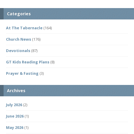
Categories
At The Tabernacle
(164)
Church News
(176)
Devotionals
(87)
GT Kids Reading Plans
(8)
Prayer & Fasting
(3)
Archives
July 2026
(2)
June 2026
(1)
May 2026
(1)