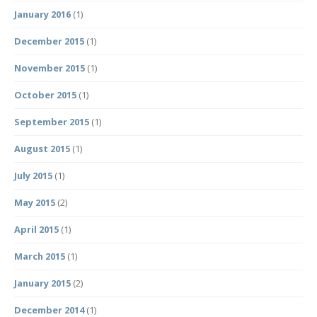
January 2016
(1)
December 2015
(1)
November 2015
(1)
October 2015
(1)
September 2015
(1)
August 2015
(1)
July 2015
(1)
May 2015
(2)
April 2015
(1)
March 2015
(1)
January 2015
(2)
December 2014
(1)