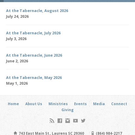
At the Tabernacle, August 2026
July 24, 2026
At the Tabernacle, July 2026
July 3, 2026
At the Tabernacle, June 2026
June 2, 2026
At the Tabernacle, May 2026
May 1, 2026
Home
About Us
Ministries
Events
Media
Connect
Giving
743 East Main St., Laurens SC 29360
(864) 984-2217