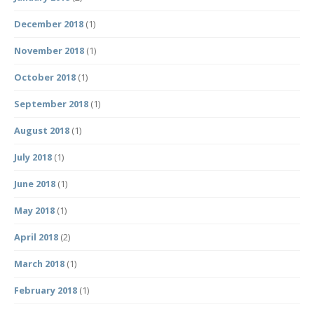
December 2018
(1)
November 2018
(1)
October 2018
(1)
September 2018
(1)
August 2018
(1)
July 2018
(1)
June 2018
(1)
May 2018
(1)
April 2018
(2)
March 2018
(1)
February 2018
(1)