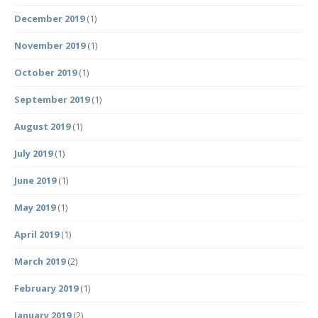
December 2019
(1)
November 2019
(1)
October 2019
(1)
September 2019
(1)
August 2019
(1)
July 2019
(1)
June 2019
(1)
May 2019
(1)
April 2019
(1)
March 2019
(2)
February 2019
(1)
January 2019
(2)