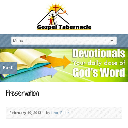
Post
Preservation
February 19, 2013
by
Leon Bible