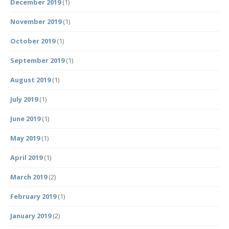
December 2019
(1)
November 2019
(1)
October 2019
(1)
September 2019
(1)
August 2019
(1)
July 2019
(1)
June 2019
(1)
May 2019
(1)
April 2019
(1)
March 2019
(2)
February 2019
(1)
January 2019
(2)