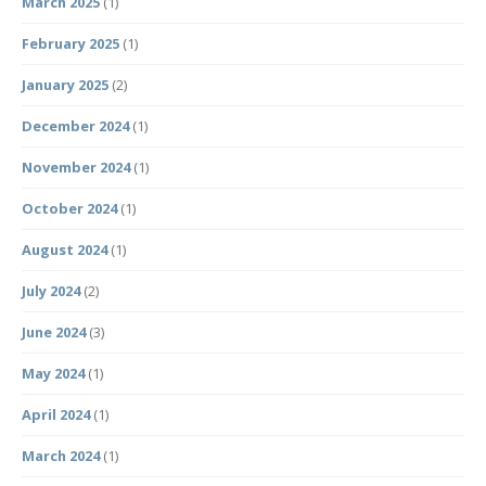
March 2025
(1)
February 2025
(1)
January 2025
(2)
December 2024
(1)
November 2024
(1)
October 2024
(1)
August 2024
(1)
July 2024
(2)
June 2024
(3)
May 2024
(1)
April 2024
(1)
March 2024
(1)