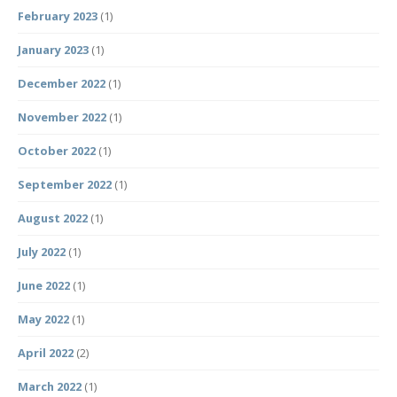
February 2023
(1)
January 2023
(1)
December 2022
(1)
November 2022
(1)
October 2022
(1)
September 2022
(1)
August 2022
(1)
July 2022
(1)
June 2022
(1)
May 2022
(1)
April 2022
(2)
March 2022
(1)