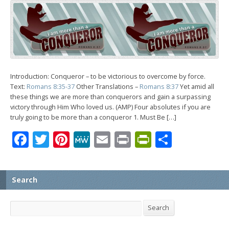
Introduction: Conqueror – to be victorious to overcome by force.
Text:
Romans 8:35-37
Other Translations –
Romans 8:37
Yet amid all
these things we are more than conquerors and gain a surpassing
victory through Him Who loved us. (AMP) Four absolutes if you are
truly going to be more than a conqueror 1. Must Be […]
Facebook
Twitter
Pinterest
MeWe
Email
Print
PrintFrien
Share
Search
Search
Search