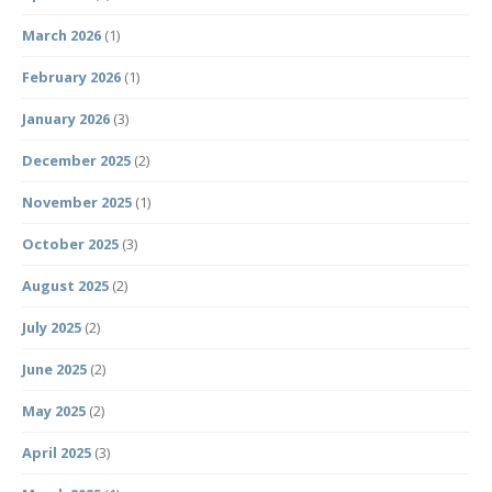
March 2026
(1)
February 2026
(1)
January 2026
(3)
December 2025
(2)
November 2025
(1)
October 2025
(3)
August 2025
(2)
July 2025
(2)
June 2025
(2)
May 2025
(2)
April 2025
(3)