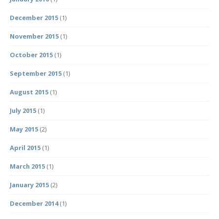
December 2015
(1)
November 2015
(1)
October 2015
(1)
September 2015
(1)
August 2015
(1)
July 2015
(1)
May 2015
(2)
April 2015
(1)
March 2015
(1)
January 2015
(2)
December 2014
(1)