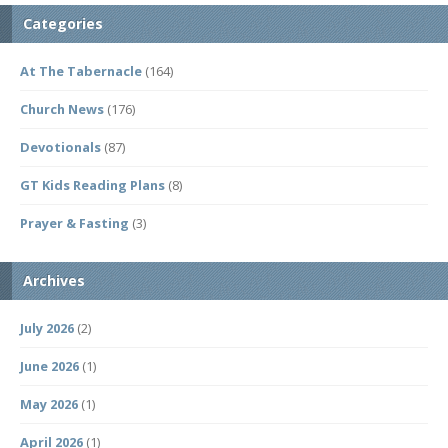
Categories
At The Tabernacle
(164)
Church News
(176)
Devotionals
(87)
GT Kids Reading Plans
(8)
Prayer & Fasting
(3)
Archives
July 2026
(2)
June 2026
(1)
May 2026
(1)
April 2026
(1)