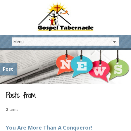
Post
Posts from
2
Items
You Are More Than A Conqueror!