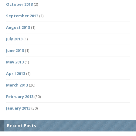
October 2013
(2)
September 2013
(1)
August 2013
(1)
July 2013
(1)
June 2013
(1)
May 2013
(1)
April 2013
(1)
March 2013
(26)
February 2013
(30)
January 2013
(30)
Recent Posts