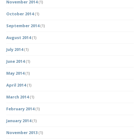
November 2014
(1)
October 2014
(1)
September 2014
(1)
August 2014
(1)
July 2014
(1)
June 2014
(1)
May 2014
(1)
April 2014
(1)
March 2014
(1)
February 2014
(1)
January 2014
(1)
November 2013
(1)