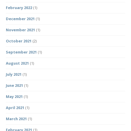
February 2022
(1)
December 2021
(1)
November 2021
(1)
October 2021
(2)
September 2021
(1)
August 2021
(1)
July 2021
(1)
June 2021
(1)
May 2021
(1)
April 2021
(1)
March 2021
(1)
February 2021
(1)