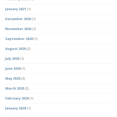
January 2021
(1)
December 2020
(1)
November 2020
(1)
September 2020
(1)
August 2020
(2)
July 2020
(1)
June 2020
(1)
May 2020
(3)
March 2020
(2)
February 2020
(1)
January 2020
(1)