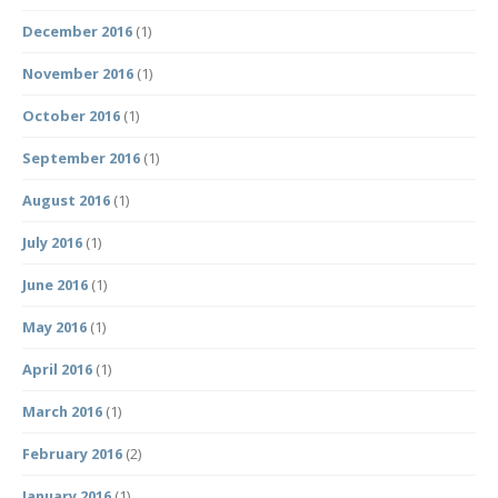
December 2016
(1)
November 2016
(1)
October 2016
(1)
September 2016
(1)
August 2016
(1)
July 2016
(1)
June 2016
(1)
May 2016
(1)
April 2016
(1)
March 2016
(1)
February 2016
(2)
January 2016
(1)