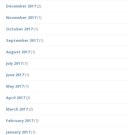
December 2017
(2)
November 2017
(1)
October 2017
(1)
September 2017
(1)
August 2017
(1)
July 2017
(1)
June 2017
(1)
May 2017
(1)
April 2017
(2)
March 2017
(2)
February 2017
(1)
January 2017
(1)