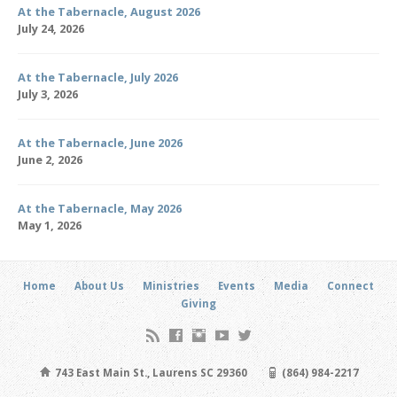
At the Tabernacle, August 2026
July 24, 2026
At the Tabernacle, July 2026
July 3, 2026
At the Tabernacle, June 2026
June 2, 2026
At the Tabernacle, May 2026
May 1, 2026
Home
About Us
Ministries
Events
Media
Connect
Giving
743 East Main St., Laurens SC 29360
(864) 984-2217