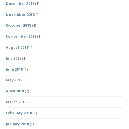
December 2018
(1)
November 2018
(1)
October 2018
(1)
September 2018
(1)
August 2018
(1)
July 2018
(1)
June 2018
(1)
May 2018
(1)
April 2018
(2)
March 2018
(1)
February 2018
(1)
January 2018
(1)