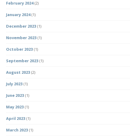
February 2024
(2)
January 2024
(1)
December 2023
(1)
November 2023
(1)
October 2023
(1)
September 2023
(1)
August 2023
(2)
July 2023
(1)
June 2023
(1)
May 2023
(1)
April 2023
(1)
March 2023
(1)