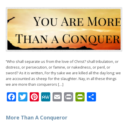
“Who shall separate us from the love of Christ? shall tribulation, or
distress, or persecution, or famine, or nakedness, or peril, or
sword? As it is written, For thy sake we are killed all the day long; we
are accounted as sheep for the slaughter. Nay, in all these things
we are more than conquerors […]
Facebook
Twitter
Pinterest
MeWe
Email
Print
PrintFrien
Share
More Than A Conqueror