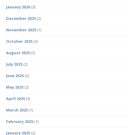
January 2026
(3)
December 2025
(2)
November 2025
(1)
October 2025
(3)
August 2025
(2)
July 2025
(2)
June 2025
(2)
May 2025
(2)
April 2025
(3)
March 2025
(1)
February 2025
(1)
January 2025
(2)