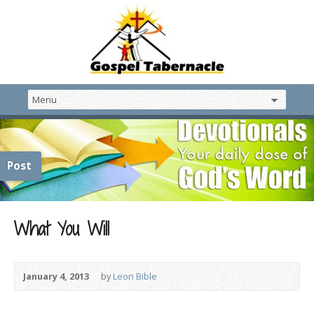
Post
What You Will
January 4, 2013
by
Leon Bible