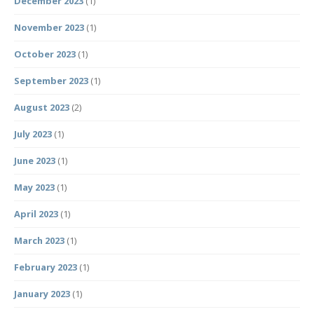
December 2023
(1)
November 2023
(1)
October 2023
(1)
September 2023
(1)
August 2023
(2)
July 2023
(1)
June 2023
(1)
May 2023
(1)
April 2023
(1)
March 2023
(1)
February 2023
(1)
January 2023
(1)