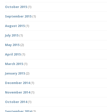
October 2015
(1)
September 2015
(1)
August 2015
(1)
July 2015
(1)
May 2015
(2)
April 2015
(1)
March 2015
(1)
January 2015
(2)
December 2014
(1)
November 2014
(1)
October 2014
(1)
September 2014
(1)