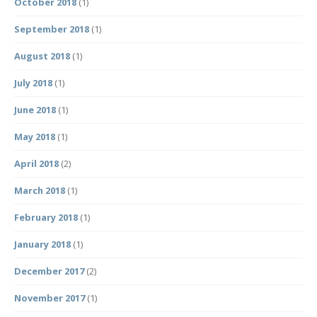
October 2018
(1)
September 2018
(1)
August 2018
(1)
July 2018
(1)
June 2018
(1)
May 2018
(1)
April 2018
(2)
March 2018
(1)
February 2018
(1)
January 2018
(1)
December 2017
(2)
November 2017
(1)