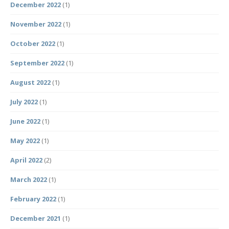
December 2022
(1)
November 2022
(1)
October 2022
(1)
September 2022
(1)
August 2022
(1)
July 2022
(1)
June 2022
(1)
May 2022
(1)
April 2022
(2)
March 2022
(1)
February 2022
(1)
December 2021
(1)