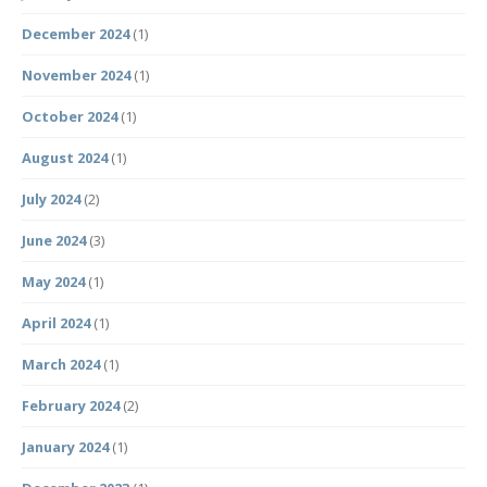
December 2024
(1)
November 2024
(1)
October 2024
(1)
August 2024
(1)
July 2024
(2)
June 2024
(3)
May 2024
(1)
April 2024
(1)
March 2024
(1)
February 2024
(2)
January 2024
(1)