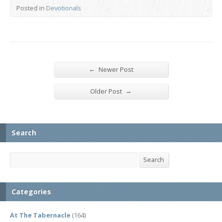
Posted in
Devotionals
←
Newer Post
→
Older Post
Search
Search
Search
Categories
At The Tabernacle
(164)