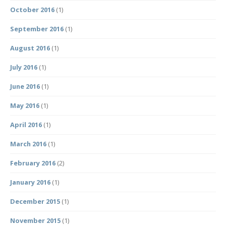
October 2016
(1)
September 2016
(1)
August 2016
(1)
July 2016
(1)
June 2016
(1)
May 2016
(1)
April 2016
(1)
March 2016
(1)
February 2016
(2)
January 2016
(1)
December 2015
(1)
November 2015
(1)