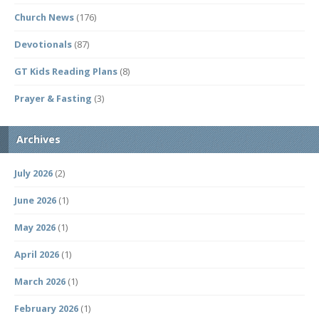
Church News
(176)
Devotionals
(87)
GT Kids Reading Plans
(8)
Prayer & Fasting
(3)
Archives
July 2026
(2)
June 2026
(1)
May 2026
(1)
April 2026
(1)
March 2026
(1)
February 2026
(1)