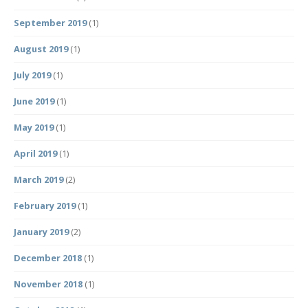
September 2019
(1)
August 2019
(1)
July 2019
(1)
June 2019
(1)
May 2019
(1)
April 2019
(1)
March 2019
(2)
February 2019
(1)
January 2019
(2)
December 2018
(1)
November 2018
(1)