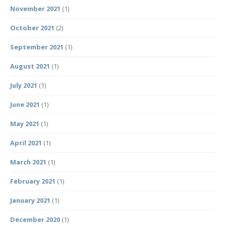
November 2021
(1)
October 2021
(2)
September 2021
(1)
August 2021
(1)
July 2021
(1)
June 2021
(1)
May 2021
(1)
April 2021
(1)
March 2021
(1)
February 2021
(1)
January 2021
(1)
December 2020
(1)