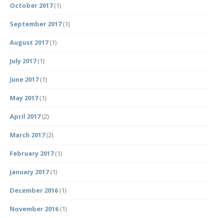
October 2017
(1)
September 2017
(1)
August 2017
(1)
July 2017
(1)
June 2017
(1)
May 2017
(1)
April 2017
(2)
March 2017
(2)
February 2017
(1)
January 2017
(1)
December 2016
(1)
November 2016
(1)