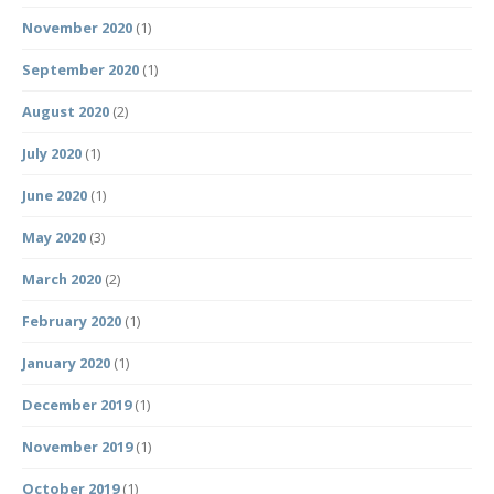
November 2020
(1)
September 2020
(1)
August 2020
(2)
July 2020
(1)
June 2020
(1)
May 2020
(3)
March 2020
(2)
February 2020
(1)
January 2020
(1)
December 2019
(1)
November 2019
(1)
October 2019
(1)