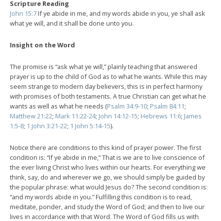
Scripture Reading
John 15:7
If ye abide in me, and my words abide in you, ye shall ask
what ye will, and it shall be done unto you.
Insight on the Word
The promise is “ask what ye will,” plainly teaching that answered
prayer is up to the child of God as to what he wants. While this may
seem strange to modern day believers, this is in perfect harmony
with promises of both testaments. A true Christian can get what he
wants as well as what he needs (
Psalm 34:9-10
;
Psalm 84:11
;
Matthew 21:22
;
Mark 11:22-24
;
John 14:12-15
;
Hebrews 11:6
;
James
1:5-8
;
1 John 3:21-22
;
1 John 5:14-15
).
Notice there are conditions to this kind of prayer power. The first
condition is: “If ye abide in me,” That is we are to live conscience of
the ever living Christ who lives within our hearts. For everything we
think, say, do and wherever we go, we should simply be guided by
the popular phrase: what would Jesus do? The second condition is:
“and my words abide in you.” Fulfilling this condition is to read,
meditate, ponder, and study the Word of God; and then to live our
lives in accordance with that Word. The Word of God fills us with