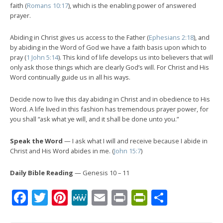
faith (
Romans 10:17
), which is the enabling power of answered
prayer.
Abiding in Christ gives us access to the Father (
Ephesians 2:18
), and
by abiding in the Word of God we have a faith basis upon which to
pray (
1 John 5:14
). This kind of life develops us into believers that will
only ask those things which are clearly God’s will. For Christ and His
Word continually guide us in all his ways.
Decide now to live this day abiding in Christ and in obedience to His
Word. A life lived in this fashion has tremendous prayer power, for
you shall “ask what ye will, and it shall be done unto you.”
Speak the Word
— I ask what I will and receive because I abide in
Christ and His Word abides in me. (
John 15:7
)
Daily Bible Reading
— Genesis 10 – 11
Facebook
Twitter
Pinterest
MeWe
Email
Print
PrintFrien
Share