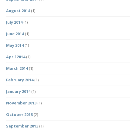
August 2014
(1)
July 2014
(1)
June 2014
(1)
May 2014
(1)
April 2014
(1)
March 2014
(1)
February 2014
(1)
January 2014
(1)
November 2013
(1)
October 2013
(2)
September 2013
(1)