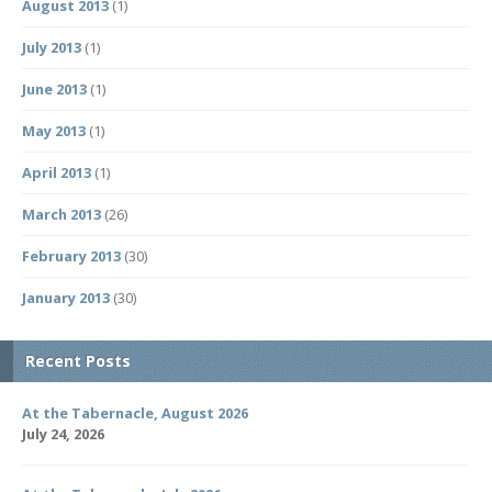
August 2013
(1)
July 2013
(1)
June 2013
(1)
May 2013
(1)
April 2013
(1)
March 2013
(26)
February 2013
(30)
January 2013
(30)
Recent Posts
At the Tabernacle, August 2026
July 24, 2026